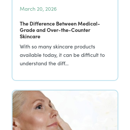
March 20, 2026
The Difference Between Medical-
Grade and Over-the-Counter
Skincare
With so many skincare products
available today, it can be difficult to
understand the diff…