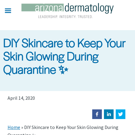
Skip
to
main
content
DIY Skincare to Keep Your
Skin Glowing During
Quarantine ✨
April 14, 2020
Home
»
DIY Skincare to Keep Your Skin Glowing During