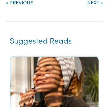
PREVIOUS
NEXT
Suggested Reads