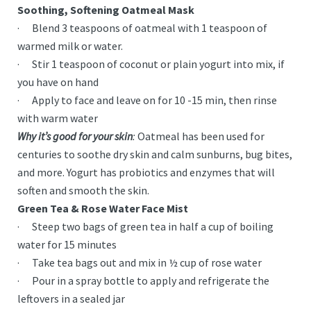
Soothing, Softening Oatmeal Mask
· Blend 3 teaspoons of oatmeal with 1 teaspoon of
warmed milk or water.
· Stir 1 teaspoon of coconut or plain yogurt into mix, if
you have on hand
· Apply to face and leave on for 10 -15 min, then rinse
with warm water
Why it’s good for your skin
:
Oatmeal has been used for
centuries to soothe dry skin and calm sunburns, bug bites,
and more. Yogurt has probiotics and enzymes that will
soften and smooth the skin.
Green Tea & Rose Water Face Mist
· Steep two bags of green tea in half a cup of boiling
water for 15 minutes
· Take tea bags out and mix in ½ cup of rose water
· Pour in a spray bottle to apply and refrigerate the
leftovers in a sealed jar