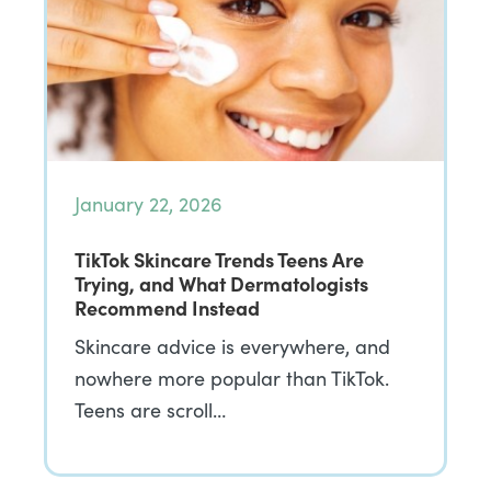
January 22, 2026
TikTok Skincare Trends Teens Are
Trying, and What Dermatologists
Recommend Instead
Skincare advice is everywhere, and
nowhere more popular than TikTok.
Teens are scroll…