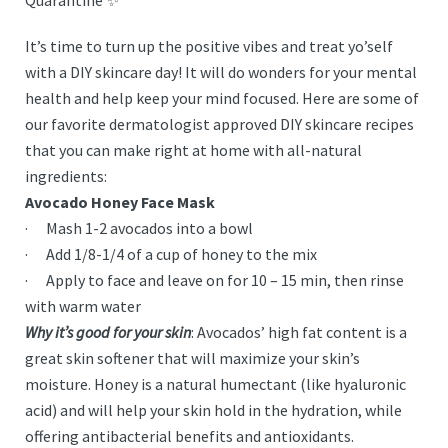
Quarantine ✨
It’s time to turn up the positive vibes and treat yo’self
with a DIY skincare day! It will do wonders for your mental
health and help keep your mind focused. Here are some of
our favorite dermatologist approved DIY skincare recipes
that you can make right at home with all-natural
ingredients:
Avocado Honey Face Mask
· Mash 1-2 avocados into a bowl
· Add 1/8-1/4 of a cup of honey to the mix
· Apply to face and leave on for 10 – 15 min, then rinse
with warm water
Why it’s good for your skin
: Avocados’ high fat content is a
great skin softener that will maximize your skin’s
moisture. Honey is a natural humectant (like hyaluronic
acid) and will help your skin hold in the hydration, while
offering antibacterial benefits and antioxidants.