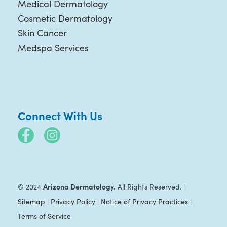
Medical Dermatology
Cosmetic Dermatology
Skin Cancer
Medspa Services
Connect With Us
Arizona Dermatology.
© 2024
All Rights Reserved. |
Sitemap
|
Privacy Policy
|
Notice of Privacy Practices
|
Terms of Service