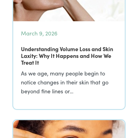
March 9, 2026
Understanding Volume Loss and Skin
Laxity: Why It Happens and How We
Treat It
As we age, many people begin to
notice changes in their skin that go
beyond fine lines or…