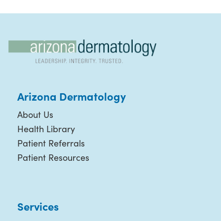
Arizona Dermatology
About Us
Health Library
Patient Referrals
Patient Resources
Services