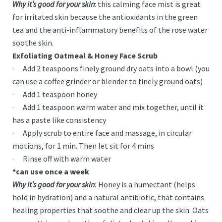
Why it’s good for your skin
: this calming face mist is great
for irritated skin because the antioxidants in the green
tea and the anti-inflammatory benefits of the rose water
soothe skin.
Exfoliating Oatmeal & Honey Face Scrub
· Add 2 teaspoons finely ground dry oats into a bowl (you
can use a coffee grinder or blender to finely ground oats)
· Add 1 teaspoon honey
· Add 1 teaspoon warm water and mix together, until it
has a paste like consistency
· Apply scrub to entire face and massage, in circular
motions, for 1 min. Then let sit for 4 mins
· Rinse off with warm water
*can use once a week
Why it’s good for your skin
:
Honey is a humectant (helps
hold in hydration) and a natural antibiotic, that contains
healing properties that soothe and clear up the skin. Oats