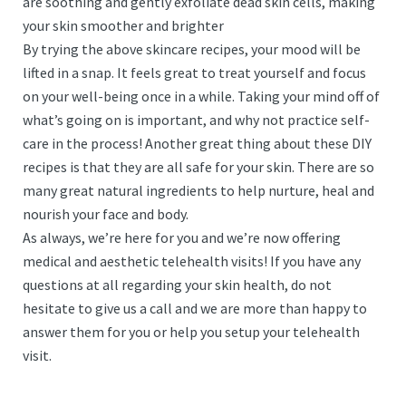
are soothing and gently exfoliate dead skin cells, making
your skin smoother and brighter
By trying the above skincare recipes, your mood will be
lifted in a snap. It feels great to treat yourself and focus
on your well-being once in a while. Taking your mind off of
what’s going on is important, and why not practice self-
care in the process! Another great thing about these DIY
recipes is that they are all safe for your skin. There are so
many great natural ingredients to help nurture, heal and
nourish your face and body.
As always, we’re here for you and we’re now offering
medical and aesthetic telehealth visits! If you have any
questions at all regarding your skin health, do not
hesitate to give us a call and we are more than happy to
answer them for you or help you setup your telehealth
visit.