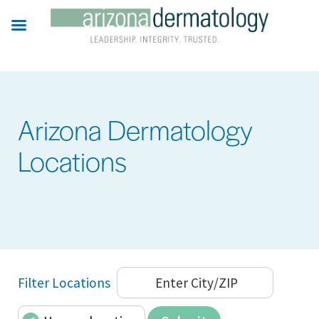
Skip
to
main
content
Arizona Dermatology
Locations
Filter Locations