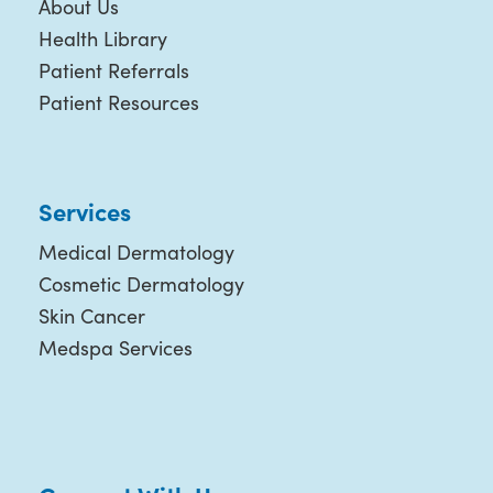
About Us
Health Library
Patient Referrals
Patient Resources
Services
Medical Dermatology
Cosmetic Dermatology
Skin Cancer
Medspa Services