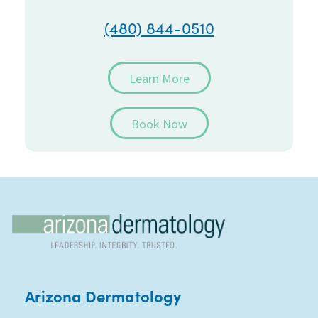
(480) 844-0510
Learn More
Book Now
Arizona Dermatology