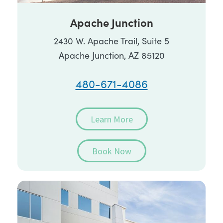
Apache Junction
2430 W. Apache Trail, Suite 5
Apache Junction, AZ 85120
480-671-4086
Learn More
Book Now