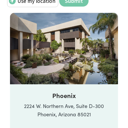
Phoenix
2224 W. Northern Ave, Suite D-300
Phoenix, Arizona 85021