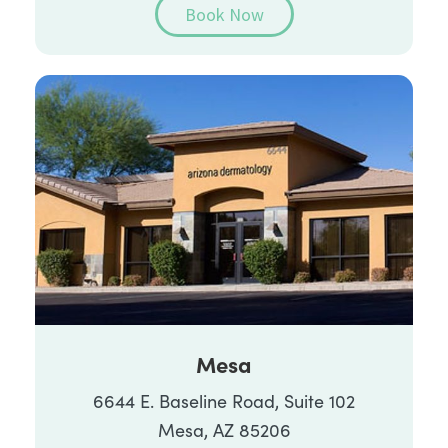
Book Now
Mesa
6644 E. Baseline Road, Suite 102
Mesa, AZ 85206