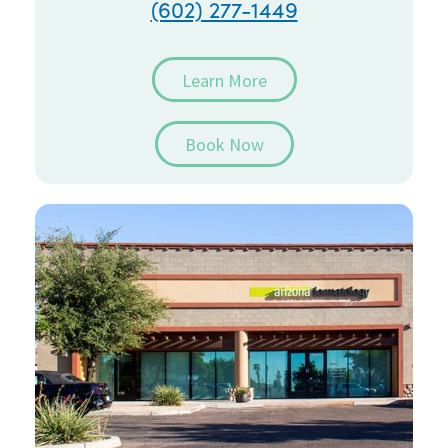
(602) 277-1449
Learn More
Book Now