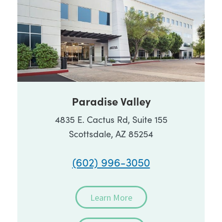
Paradise Valley
4835 E. Cactus Rd, Suite 155
Scottsdale, AZ 85254
(602) 996-3050
Learn More