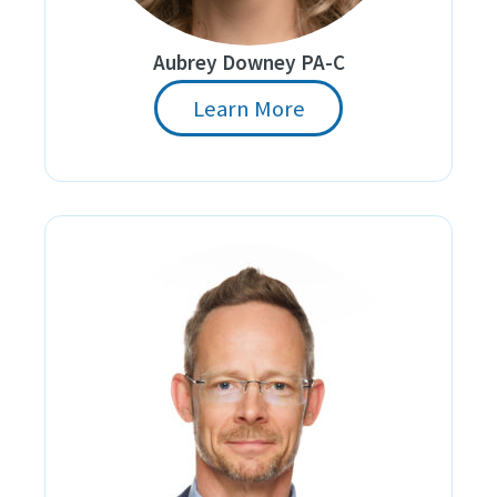
Aubrey Downey PA-C
Learn More