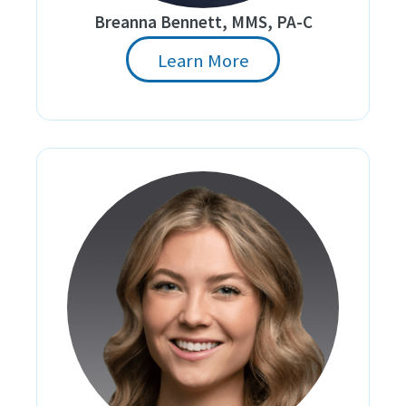
Breanna Bennett, MMS, PA-C
Learn More