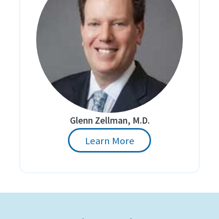
Glenn Zellman, M.D.
Learn More