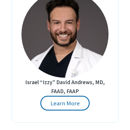
Israel “Izzy” David Andrews, MD,
FAAD, FAAP
Learn More