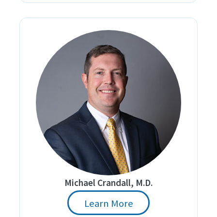
Michael Crandall, M.D.
Learn More