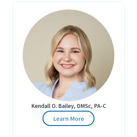
Kendall O. Bailey, DMSc, PA-C
Learn More