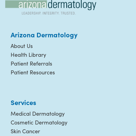
Arizona Dermatology
About Us
Health Library
Patient Referrals
Patient Resources
Services
Medical Dermatology
Cosmetic Dermatology
Skin Cancer