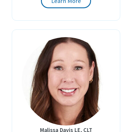
Learn More
Malissa Davis LE, CLT