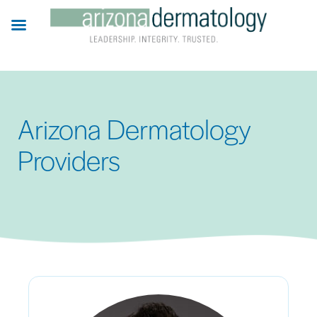
Skip
to
main
content
Arizona Dermatology
Providers