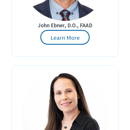
John Ebner, D.O., FAAD
Learn More