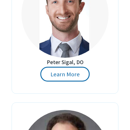
Peter Sigal, DO
Learn More