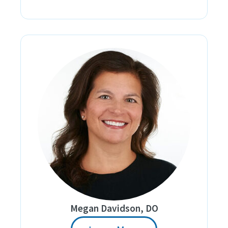
Megan Davidson, DO