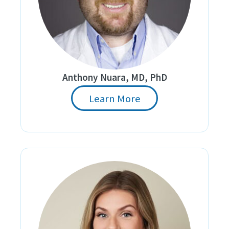
Anthony Nuara, MD, PhD
Learn More