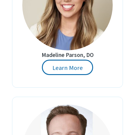
Madeline Parson, DO
Learn More