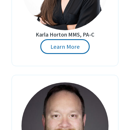
Karla Horton MMS, PA-C
Learn More