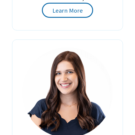
Learn More