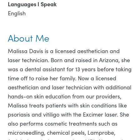
Languages I Speak
English
About Me
Malissa Davis is a licensed aesthetician and
laser technician. Born and raised in Arizona, she
was a dental assistant for 13 years before taking
time off to raise her family. Now a licensed
aesthetician and laser technician with additional
hands-on skin education from our providers,
Malissa treats patients with skin conditions like
psoriasis and vitiligo with the Excimer laser. She
also performs cosmetic treatments such as
microneedling, chemical peels, Lamprobe,