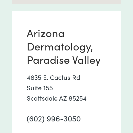
Arizona
Dermatology,
Paradise Valley
4835 E. Cactus Rd
Suite 155
Scottsdale AZ 85254
(602) 996-3050