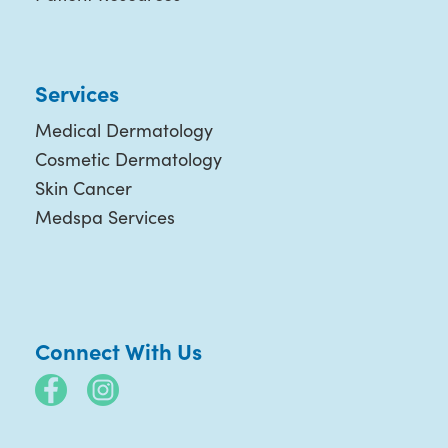
Services
Medical Dermatology
Cosmetic Dermatology
Skin Cancer
Medspa Services
Connect With Us