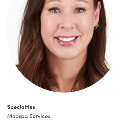
Specialties
Medspa Services