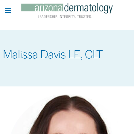
Skip
to
main
content
Malissa Davis LE, CLT