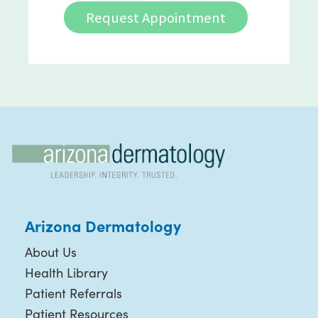
Request Appointment
Arizona Dermatology
About Us
Health Library
Patient Referrals
Patient Resources