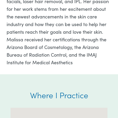
facials, laser hair removal, and IPL. Her passion
for her work stems from her excitement about
the newest advancements in the skin care
industry and how they can be used to help her
patients reach their goals and love their skin.
Malissa received her certifications through the
Arizona Board of Cosmetology, the Arizona
Bureau of Radiation Control, and the IMAJ
Institute for Medical Aesthetics
Where I Practice