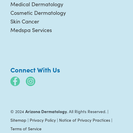
Medical Dermatology
Cosmetic Dermatology
Skin Cancer
Medspa Services
Connect With Us
Arizona Dermatology.
© 2024
All Rights Reserved. |
Sitemap
|
Privacy Policy
|
Notice of Privacy Practices
|
Terms of Service