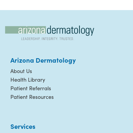
Arizona Dermatology
About Us
Health Library
Patient Referrals
Patient Resources
Services