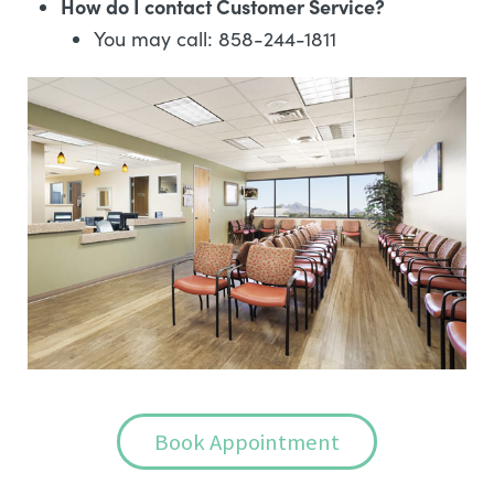
How do I contact Customer Service?
You may call: 858-244-1811
Book Appointment