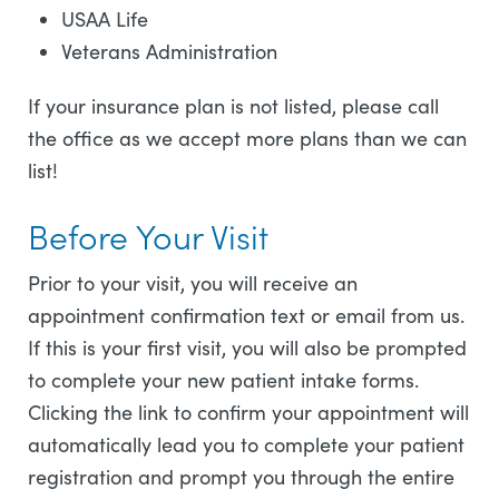
USAA Life
Veterans Administration
If your insurance plan is not listed, please call
the office as we accept more plans than we can
list!
Before Your Visit
Prior to your visit, you will receive an
appointment confirmation text or email from us.
If this is your first visit, you will also be prompted
to complete your new patient intake forms.
Clicking the link to confirm your appointment will
automatically lead you to complete your patient
registration and prompt you through the entire