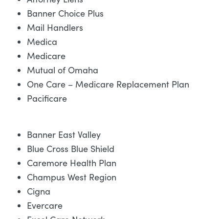
Banner Choice Plus
Mail Handlers
Medica
Medicare
Mutual of Omaha
One Care – Medicare Replacement Plan
Pacificare
Banner East Valley
Blue Cross Blue Shield
Caremore Health Plan
Champus West Region
Cigna
Evercare