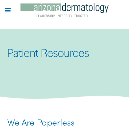
Skip
to
main
content
Patient Resources
We Are Paperless