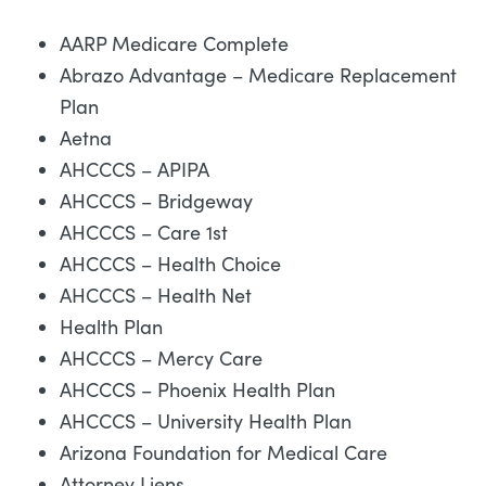
AARP Medicare Complete
Abrazo Advantage – Medicare Replacement
Plan
Aetna
AHCCCS – APIPA
AHCCCS – Bridgeway
AHCCCS – Care 1st
AHCCCS – Health Choice
AHCCCS – Health Net
Health Plan
AHCCCS – Mercy Care
AHCCCS – Phoenix Health Plan
AHCCCS – University Health Plan
Arizona Foundation for Medical Care
Attorney Liens