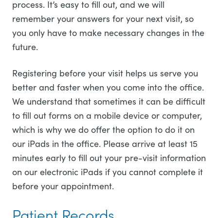
process. It’s easy to fill out, and we will
remember your answers for your next visit, so
you only have to make necessary changes in the
future.
Registering before your visit helps us serve you
better and faster when you come into the office.
We understand that sometimes it can be difficult
to fill out forms on a mobile device or computer,
which is why we do offer the option to do it on
our iPads in the office. Please arrive at least 15
minutes early to fill out your pre-visit information
on our electronic iPads if you cannot complete it
before your appointment.
Patient Records