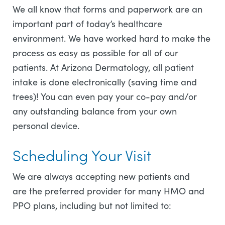
We all know that forms and paperwork are an
important part of today’s healthcare
environment. We have worked hard to make the
process as easy as possible for all of our
patients. At Arizona Dermatology, all patient
intake is done electronically (saving time and
trees)! You can even pay your co-pay and/or
any outstanding balance from your own
personal device.
Scheduling Your Visit
We are always accepting new patients and
are the preferred provider for many HMO and
PPO plans, including but not limited to: