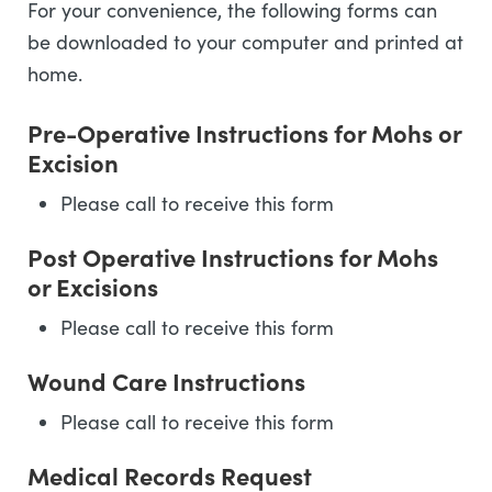
For your convenience, the following forms can
be downloaded to your computer and printed at
home.
Pre-Operative Instructions for Mohs or
Excision
Please call to receive this form
Post Operative Instructions for Mohs
or Excisions
Please call to receive this form
Wound Care Instructions
Please call to receive this form
Medical Records Request