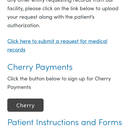
facility, please click on the link below to upload
your request along with the patient’s
authorization.
Click here to submit a request for medical
records
Cherry Payments
Click the button below to sign up for Cherry
Payments
Cherry
Patient Instructions and Forms