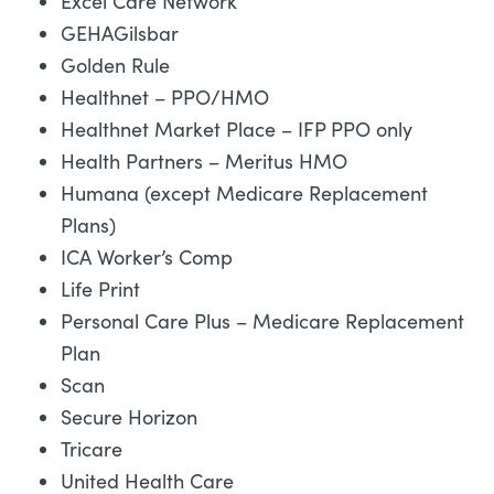
Excel Care Network
GEHAGilsbar
Golden Rule
Healthnet – PPO/HMO
Healthnet Market Place – IFP PPO only
Health Partners – Meritus HMO
Humana (except Medicare Replacement
Plans)
ICA Worker’s Comp
Life Print
Personal Care Plus – Medicare Replacement
Plan
Scan
Secure Horizon
Tricare
United Health Care