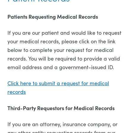
Patients Requesting Medical Records
If you are our patient and would like to request
your medical records, please click on the link
below to complete your request for medical
records. You will be required to provide a valid
email address and a government-issued ID.
Click here to submit a request for medical
records
Third-Party Requestors for Medical Records
If you are an attorney, insurance company, or
any other entity requesting records from our