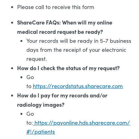
Please call to receive this form
ShareCare FAQs: When will my online
medical record request be ready?
Your records will be ready in 5-7 business
days from the receipt of your electronic
request.
How do I check the status of my request?
Go
to
https://recordstatus.sharecare.com
How do I pay for my records and/or
radiology images?
Go
to:
https://payonline.hds.sharecare.com/
#!/patients