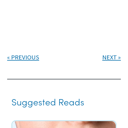
PREVIOUS
NEXT
Suggested Reads