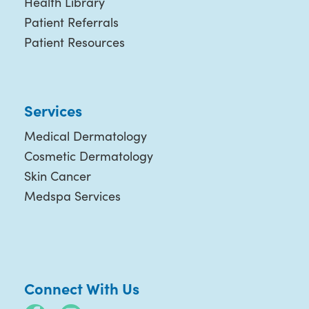
Health Library
Patient Referrals
Patient Resources
Services
Medical Dermatology
Cosmetic Dermatology
Skin Cancer
Medspa Services
Connect With Us