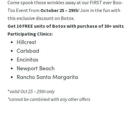
Come spook those wrinkles away at our FIRST ever Boo-
Tox Event from
October 25 – 29th
! Join in the fun with
this exclusive discount on Botox.
Get 10 FREE units of Botox with purchase of 30+ units
Participating Clinics:
Hillcrest
Carlsbad
Encinitas
Newport Beach
Rancho Santa Margarita
*
valid Oct 25 – 29th only
*cannot be combined with any other offers