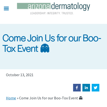
Skip
to
main
content
Come Join Us for our Boo-
Tox Event 👻
October 13, 2021
Home
»
Come Join Us for our Boo-Tox Event 👻