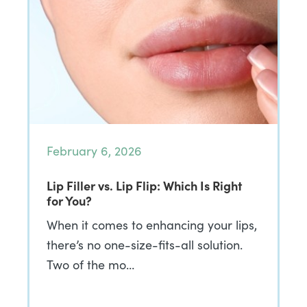
February 6, 2026
Lip Filler vs. Lip Flip: Which Is Right
for You?
When it comes to enhancing your lips,
there’s no one-size-fits-all solution.
Two of the mo…