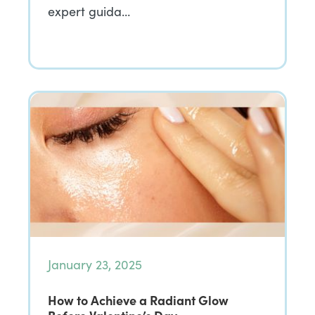
expert guida…
January 23, 2025
How to Achieve a Radiant Glow