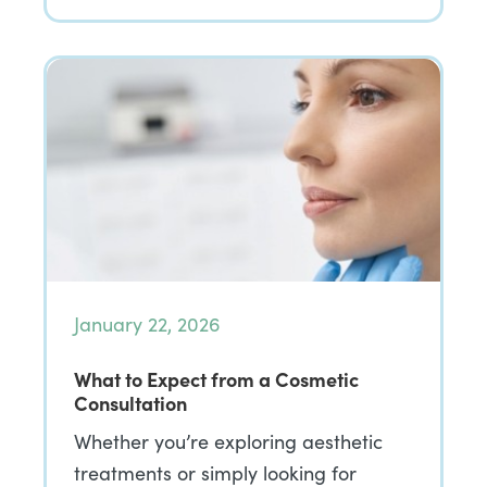
January 22, 2026
What to Expect from a Cosmetic
Consultation
Whether you’re exploring aesthetic
treatments or simply looking for