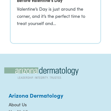
Before Valentine’s Day
Valentine’s Day is just around the
corner, and it’s the perfect time to
treat yourself and…
Arizona Dermatology
About Us