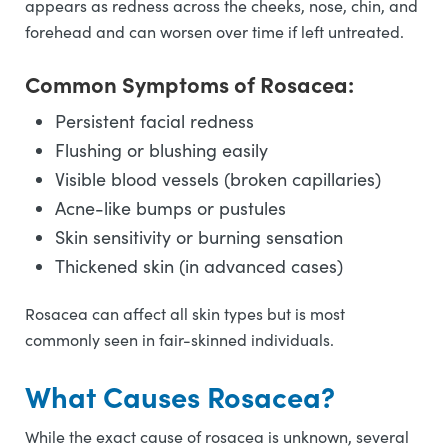
appears as redness across the cheeks, nose, chin, and
forehead and can worsen over time if left untreated.
Common Symptoms of Rosacea:
Persistent facial redness
Flushing or blushing easily
Visible blood vessels (broken capillaries)
Acne-like bumps or pustules
Skin sensitivity or burning sensation
Thickened skin (in advanced cases)
Rosacea can affect all skin types but is most
commonly seen in fair-skinned individuals.
What Causes Rosacea?
While the exact cause of rosacea is unknown, several