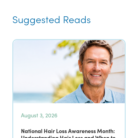
Suggested Reads
August 3, 2026
National Hair Loss Awareness Month:
Understanding Hair Loss and When to