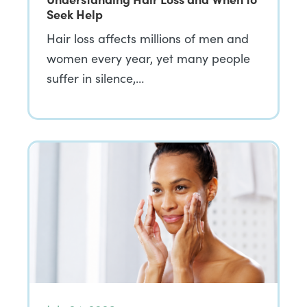
Seek Help
Hair loss affects millions of men and
women every year, yet many people
suffer in silence,…