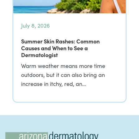
July 8, 2026
Summer Skin Rashes: Common
Causes and When to See a
Dermatologist
Warm weather means more time
outdoors, but it can also bring an
increase in itchy, red, an…