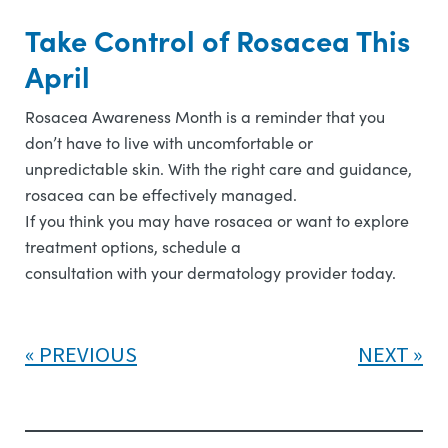
Take Control of Rosacea This
April
Rosacea Awareness Month is a reminder that you
don’t have to live with uncomfortable or
unpredictable skin. With the right care and guidance,
rosacea can be effectively managed.
If you think you may have rosacea or want to explore
treatment options, schedule a
consultation with your dermatology provider today.
PREVIOUS
NEXT