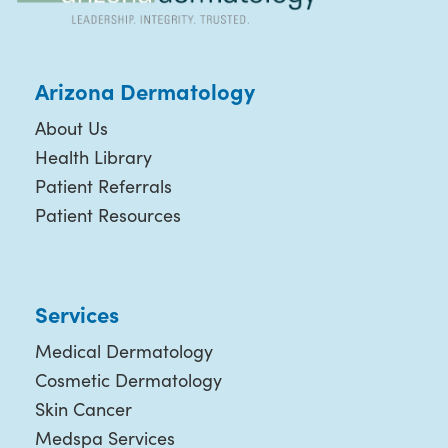
Arizona Dermatology
About Us
Health Library
Patient Referrals
Patient Resources
Services
Medical Dermatology
Cosmetic Dermatology
Skin Cancer
Medspa Services