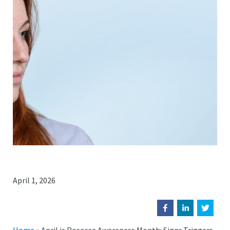
April 1, 2026