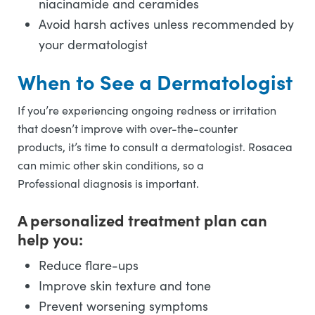
niacinamide and ceramides
Avoid harsh actives unless recommended by
your dermatologist
When to See a Dermatologist
If you’re experiencing ongoing redness or irritation
that doesn’t improve with over-the-counter
products, it’s time to consult a dermatologist. Rosacea
can mimic other skin conditions, so a
Professional diagnosis is important.
A personalized treatment plan can
help you:
Reduce flare-ups
Improve skin texture and tone
Prevent worsening symptoms