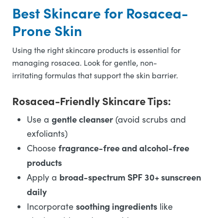
Best Skincare for Rosacea-
Prone Skin
Using the right skincare products is essential for
managing rosacea. Look for gentle, non-
irritating formulas that support the skin barrier.
Rosacea-Friendly Skincare Tips:
gentle cleanser
Use a
(avoid scrubs and
exfoliants)
fragrance-free and alcohol-free
Choose
products
broad-spectrum SPF 30+ sunscreen
Apply a
daily
soothing ingredients
Incorporate
like