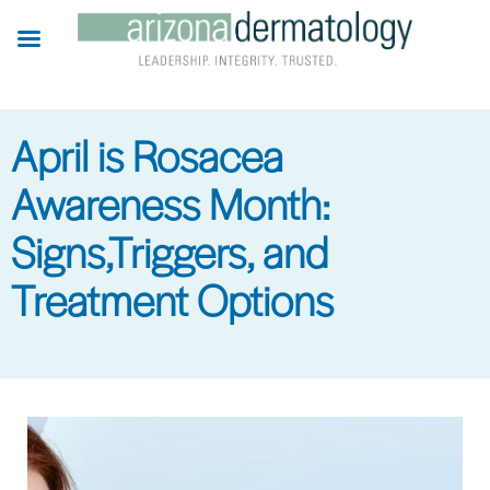
Skip
to
main
content
April is Rosacea
Awareness Month:
Signs,Triggers, and
Treatment Options