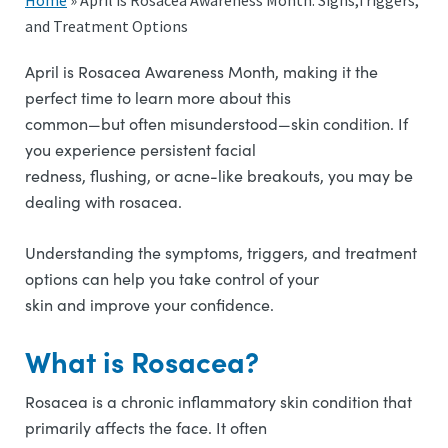
Home
»
April is Rosacea Awareness Month: Signs,Triggers,
and Treatment Options
April is Rosacea Awareness Month, making it the
perfect time to learn more about this
common—but often misunderstood—skin condition. If
you experience persistent facial
redness, flushing, or acne-like breakouts, you may be
dealing with rosacea.
Understanding the symptoms, triggers, and treatment
options can help you take control of your
skin and improve your confidence.
What is Rosacea?
Rosacea is a chronic inflammatory skin condition that
primarily affects the face. It often