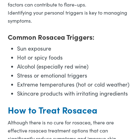
factors can contribute to flare-ups.
Identifying your personal triggers is key to managing
symptoms.
Common Rosacea Triggers:
Sun exposure
Hot or spicy foods
Alcohol (especially red wine)
Stress or emotional triggers
Extreme temperatures (hot or cold weather)
Skincare products with irritating ingredients
How to Treat Rosacea
Although there is no cure for rosacea, there are
effective rosacea treatment options that can
significantly reduce symptoms and improve skin