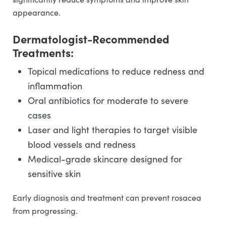
appearance.
Dermatologist-Recommended
Treatments:
Topical medications to reduce redness and
inflammation
Oral antibiotics for moderate to severe
cases
Laser and light therapies to target visible
blood vessels and redness
Medical-grade skincare designed for
sensitive skin
Early diagnosis and treatment can prevent rosacea
from progressing.