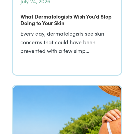
July 24, 2026
What Dermatologists Wish You’d Stop
Doing to Your Skin
Every day, dermatologists see skin
concerns that could have been
prevented with a few simp…