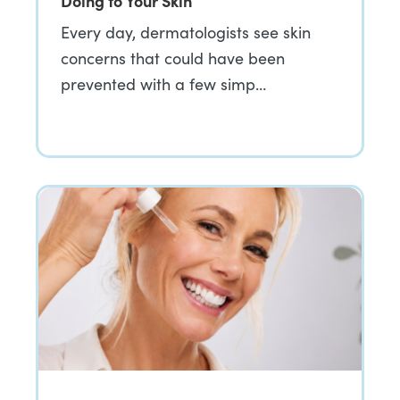
Doing to Your Skin
Every day, dermatologists see skin
concerns that could have been
prevented with a few simp…