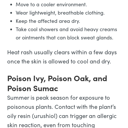
Move to a cooler environment.
Wear lightweight, breathable clothing.
Keep the affected area dry.
Take cool showers and avoid heavy creams
or ointments that can block sweat glands.
Heat rash usually clears within a few days
once the skin is allowed to cool and dry.
Poison Ivy, Poison Oak, and
Poison Sumac
Summer is peak season for exposure to
poisonous plants. Contact with the plant’s
oily resin (urushiol) can trigger an allergic
skin reaction, even from touching