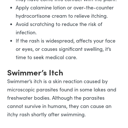
Apply calamine lotion or over-the-counter
hydrocortisone cream to relieve itching.
Avoid scratching to reduce the risk of
infection.
If the rash is widespread, affects your face
or eyes, or causes significant swelling, it’s
time to seek medical care.
Swimmer’s Itch
Swimmer’s itch is a skin reaction caused by
microscopic parasites found in some lakes and
freshwater bodies. Although the parasites
cannot survive in humans, they can cause an
itchy rash shortly after swimming.