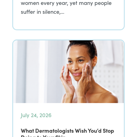
women every year, yet many people
suffer in silence,…
July 24, 2026
What Dermatologists Wish You’d Stop