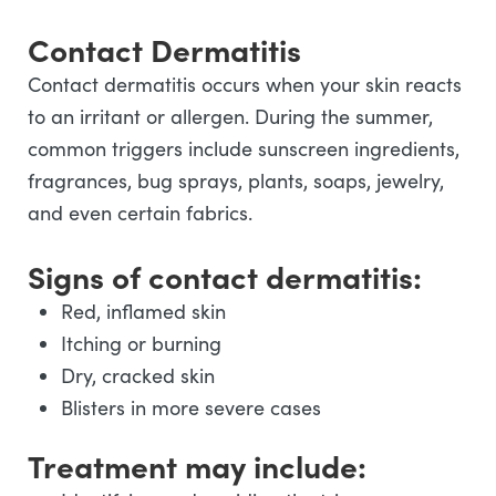
Contact Dermatitis
Contact dermatitis occurs when your skin reacts
to an irritant or allergen. During the summer,
common triggers include sunscreen ingredients,
fragrances, bug sprays, plants, soaps, jewelry,
and even certain fabrics.
Signs of contact dermatitis:
Red, inflamed skin
Itching or burning
Dry, cracked skin
Blisters in more severe cases
Treatment may include: