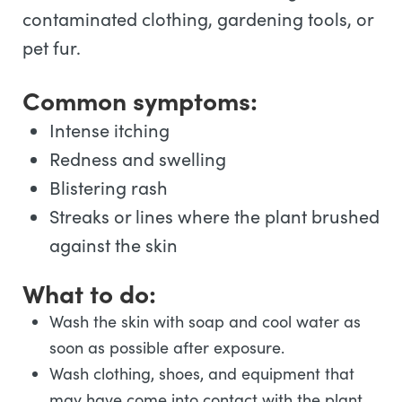
contaminated clothing, gardening tools, or
pet fur.
Common symptoms:
Intense itching
Redness and swelling
Blistering rash
Streaks or lines where the plant brushed
against the skin
What to do:
Wash the skin with soap and cool water as
soon as possible after exposure.
Wash clothing, shoes, and equipment that
may have come into contact with the plant.