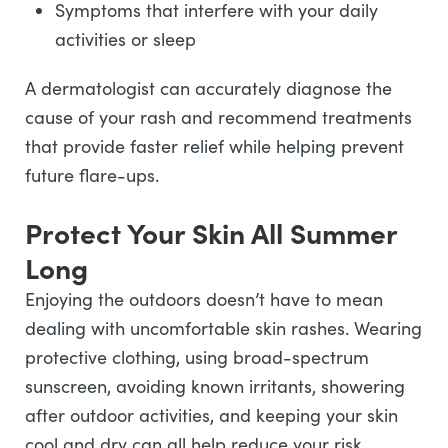
Symptoms that interfere with your daily
activities or sleep
A dermatologist can accurately diagnose the
cause of your rash and recommend treatments
that provide faster relief while helping prevent
future flare-ups.
Protect Your Skin All Summer
Long
Enjoying the outdoors doesn’t have to mean
dealing with uncomfortable skin rashes. Wearing
protective clothing, using broad-spectrum
sunscreen, avoiding known irritants, showering
after outdoor activities, and keeping your skin
cool and dry can all help reduce your risk.