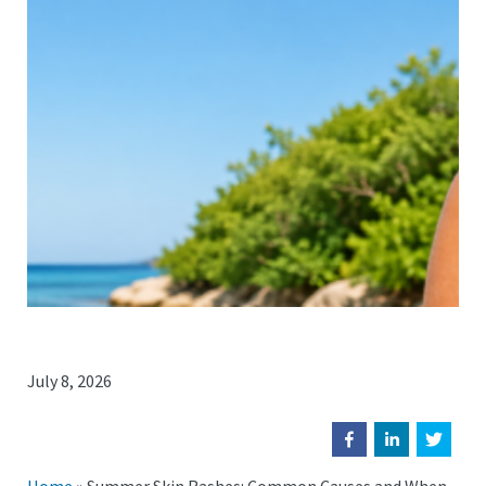
July 8, 2026