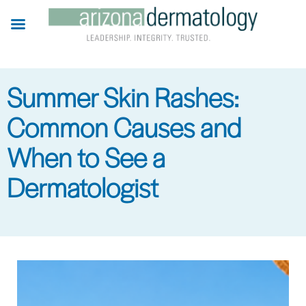
Skip
to
main
content
Summer Skin Rashes:
Common Causes and
When to See a
Dermatologist