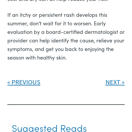
If an itchy or persistent rash develops this
summer, don’t wait for it to worsen. Early
evaluation by a board-certified dermatologist or
provider can help identify the cause, relieve your
symptoms, and get you back to enjoying the
season with healthy skin.
PREVIOUS
NEXT
Suggested Reads