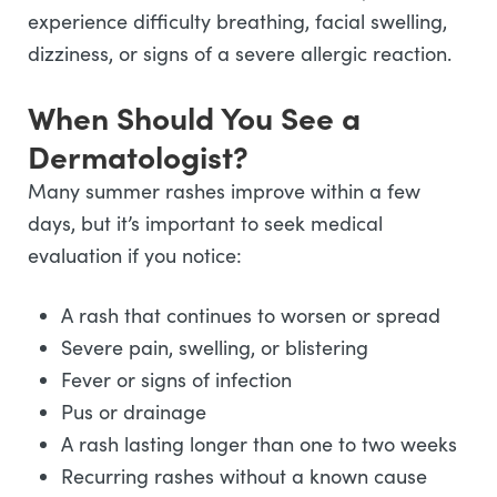
experience difficulty breathing, facial swelling,
dizziness, or signs of a severe allergic reaction.
When Should You See a
Dermatologist?
Many summer rashes improve within a few
days, but it’s important to seek medical
evaluation if you notice:
A rash that continues to worsen or spread
Severe pain, swelling, or blistering
Fever or signs of infection
Pus or drainage
A rash lasting longer than one to two weeks
Recurring rashes without a known cause