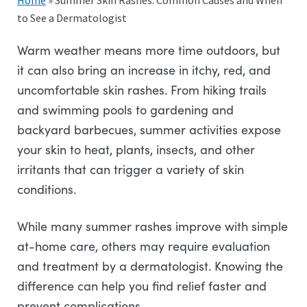
Home
»
Summer Skin Rashes: Common Causes and When
to See a Dermatologist
Warm weather means more time outdoors, but
it can also bring an increase in itchy, red, and
uncomfortable skin rashes. From hiking trails
and swimming pools to gardening and
backyard barbecues, summer activities expose
your skin to heat, plants, insects, and other
irritants that can trigger a variety of skin
conditions.
While many summer rashes improve with simple
at-home care, others may require evaluation
and treatment by a dermatologist. Knowing the
difference can help you find relief faster and
prevent complications.