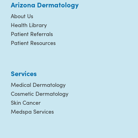
Arizona Dermatology
About Us
Health Library
Patient Referrals
Patient Resources
Services
Medical Dermatology
Cosmetic Dermatology
Skin Cancer
Medspa Services