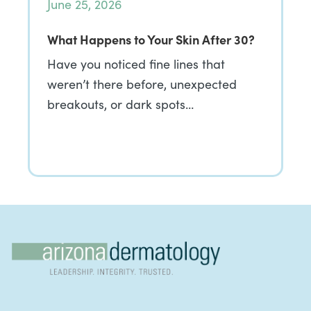
June 25, 2026
What Happens to Your Skin After 30?
Have you noticed fine lines that
weren’t there before, unexpected
breakouts, or dark spots…