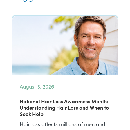
August 3, 2026
National Hair Loss Awareness Month:
Understanding Hair Loss and When to
Seek Help
Hair loss affects millions of men and