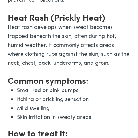
Heat Rash (Prickly Heat)
Heat rash develops when sweat becomes
trapped beneath the skin, often during hot,
humid weather. It commonly affects areas
where clothing rubs against the skin, such as the
neck, chest, back, underarms, and groin.
Common symptoms:
Small red or pink bumps
Itching or prickling sensation
Mild swelling
Skin irritation in sweaty areas
How to treat it: