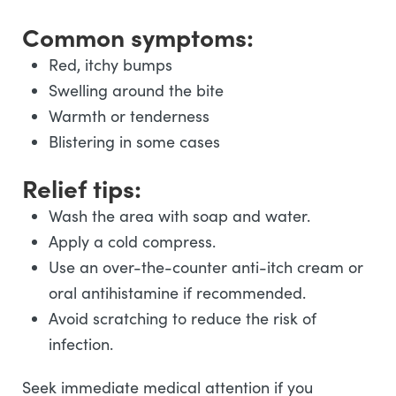
Common symptoms:
Red, itchy bumps
Swelling around the bite
Warmth or tenderness
Blistering in some cases
Relief tips:
Wash the area with soap and water.
Apply a cold compress.
Use an over-the-counter anti-itch cream or
oral antihistamine if recommended.
Avoid scratching to reduce the risk of
infection.
Seek immediate medical attention if you