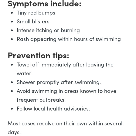
Symptoms include:
Tiny red bumps
Small blisters
Intense itching or burning
Rash appearing within hours of swimming
Prevention tips:
Towel off immediately after leaving the
water.
Shower promptly after swimming.
Avoid swimming in areas known to have
frequent outbreaks.
Follow local health advisories.
Most cases resolve on their own within several
days.