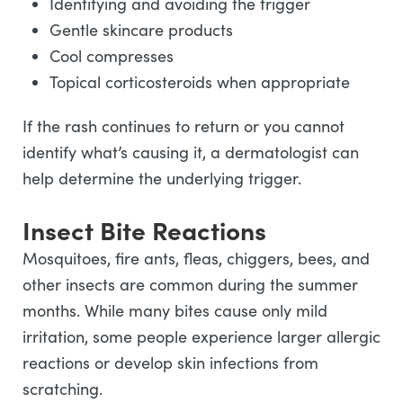
Identifying and avoiding the trigger
Gentle skincare products
Cool compresses
Topical corticosteroids when appropriate
If the rash continues to return or you cannot
identify what’s causing it, a dermatologist can
help determine the underlying trigger.
Insect Bite Reactions
Mosquitoes, fire ants, fleas, chiggers, bees, and
other insects are common during the summer
months. While many bites cause only mild
irritation, some people experience larger allergic
reactions or develop skin infections from
scratching.