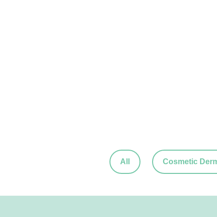
All
Cosmetic Der