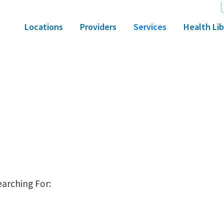
Locations
Providers
Services
Health Lib