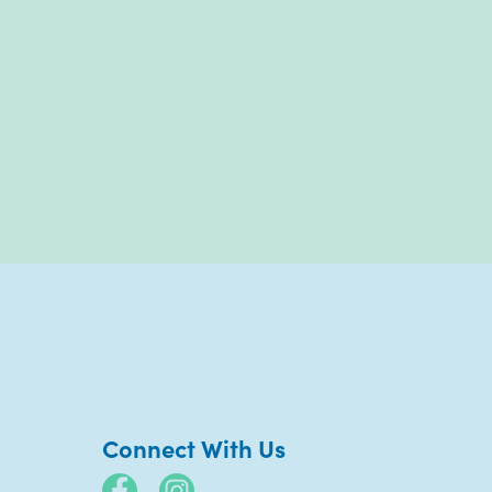
Connect With Us