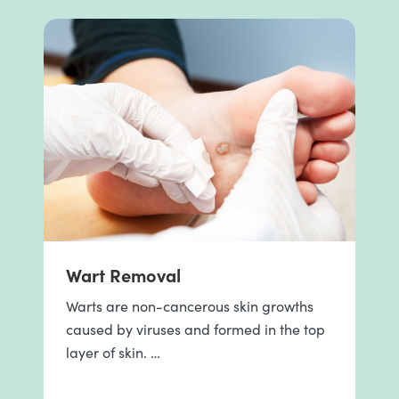
Wart Removal
Warts are non-cancerous skin growths
caused by viruses and formed in the top
layer of skin. …