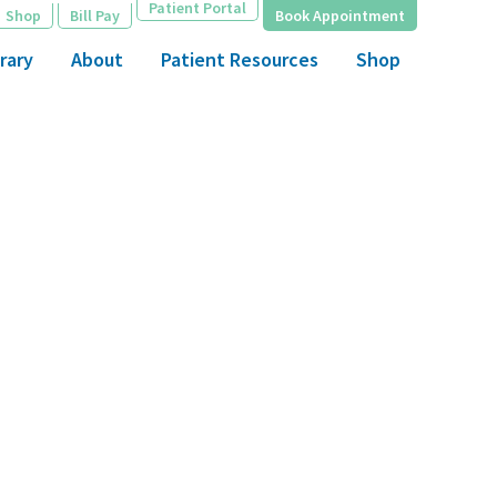
Patient Portal
Shop
Bill Pay
Book Appointment
rary
About
Patient Resources
Shop