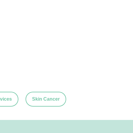
vices
Skin Cancer