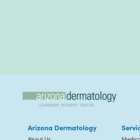
Arizona Dermatology
Servi
About Us
Medica