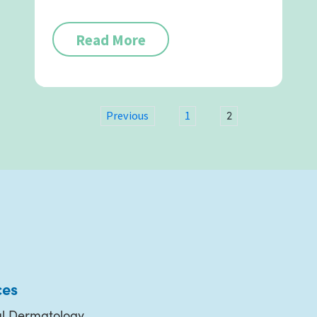
Read More
2
Previous
1
ces
l Dermatology