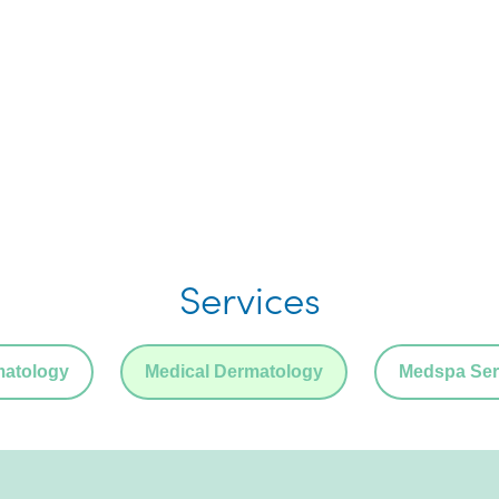
Services
matology
Medical Dermatology
Medspa Ser