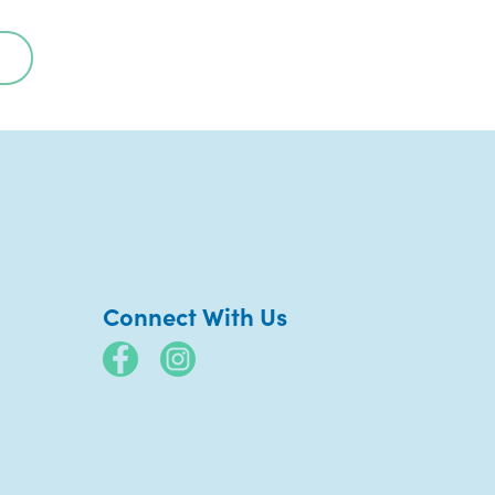
Connect With Us