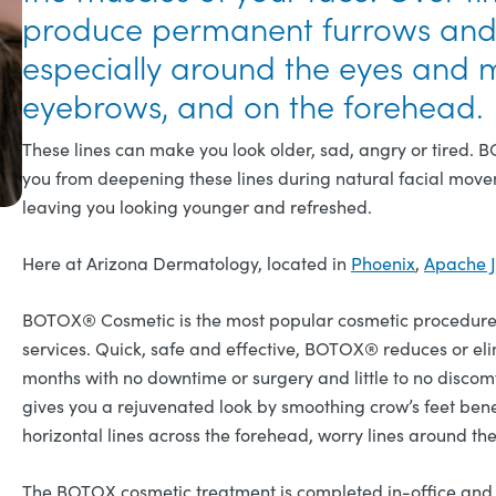
produce permanent furrows and d
especially around the eyes and 
eyebrows, and on the forehead.
These lines can make you look older, sad, angry or tired.
you from deepening these lines during natural facial move
leaving you looking younger and refreshed.
Here at Arizona Dermatology, located in
Phoenix
,
Apache J
BOTOX® Cosmetic is the most popular cosmetic procedure 
services. Quick, safe and effective, BOTOX® reduces or elimi
months with no downtime or surgery and little to no discomf
gives you a rejuvenated look by smoothing crow’s feet ben
horizontal lines across the forehead, worry lines around th
The BOTOX cosmetic treatment is completed in-office and is