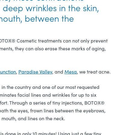
eep wrinkles in the skin,
mouth, between the
 BOTOX® Cosmetic treatments can not only prevent
ments, they can also erase these marks of aging,
unction
,
Paradise Valley
, and
Mesa
, we treat acne.
in the country and one of our most requested
nates facial lines and wrinkles for up to six
ort. Through a series of tiny injections, BOTOX®
eath the eyes, frown lines between the eyebrows,
e mouth, and lines on the neck.
 done in only 10 minutes! Using just a few tiny