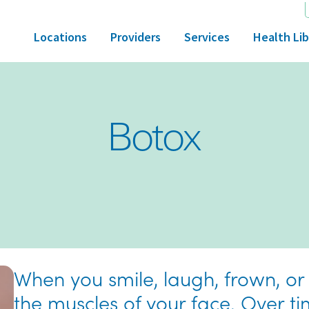
Locations
Providers
Services
Health Lib
Botox
When you smile, laugh, frown, or
the muscles of your face. Over ti