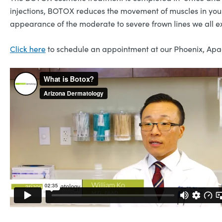
injections, BOTOX reduces the movement of muscles in your
appearance of the moderate to severe frown lines we all e
Click here
to schedule an appointment at our Phoenix, Apac