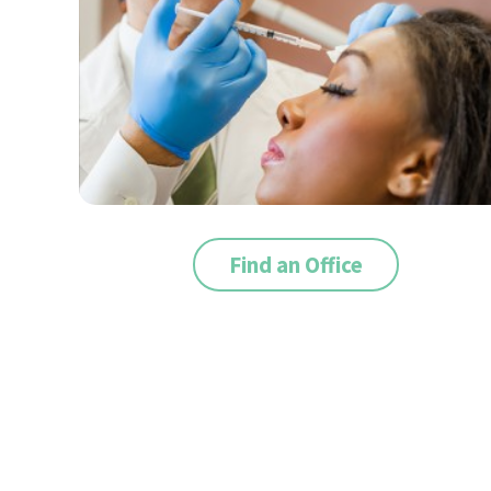
Find an Office