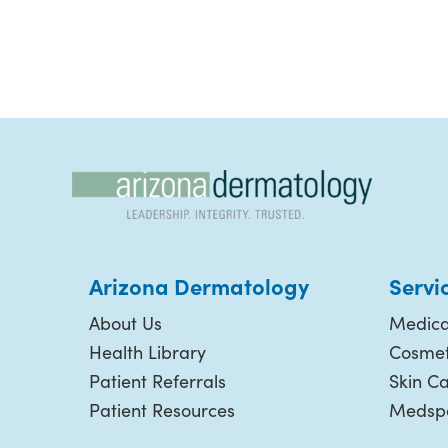
Arizona Dermatology
Servi
About Us
Medica
Health Library
Cosmet
Patient Referrals
Skin C
Patient Resources
Medspa