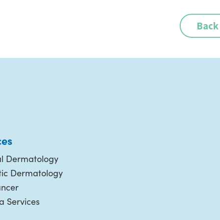
Back
ces
l Dermatology
ic Dermatology
ancer
 Services