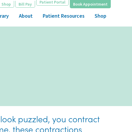
Patient Portal
Shop
Bill Pay
Book Appointment
rary
About
Patient Resources
Shop
 look puzzled, you contract
me, these contractions