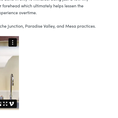
 forehead which ultimately helps lessen the
xperience overtime.
he Junction, Paradise Valley, and Mesa practices.