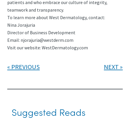
patients and who embrace our culture of integrity,
teamwork and transparency.
To learn more about West Dermatology, contact:
Nina Jorajuria
Director of Business Development
Email: njorajuria@westderm.com
Visit our website: WestDermatology.com
PREVIOUS
NEXT
Suggested Reads