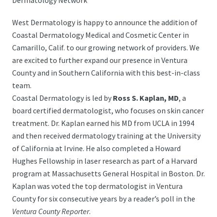
Dermatology Network
West Dermatology is happy to announce the addition of
Coastal Dermatology Medical and Cosmetic Center in
Camarillo, Calif. to our growing network of providers. We
are excited to further expand our presence in Ventura
County and in Southern California with this best-in-class
team.
Coastal Dermatology is led by
Ross S. Kaplan, MD
, a
board certified dermatologist, who focuses on skin cancer
treatment. Dr. Kaplan earned his MD from UCLA in 1994
and then received dermatology training at the University
of California at Irvine. He also completed a Howard
Hughes Fellowship in laser research as part of a Harvard
program at Massachusetts General Hospital in Boston. Dr.
Kaplan was voted the top dermatologist in Ventura
County for six consecutive years by a reader’s poll in the
Ventura County Reporter
.