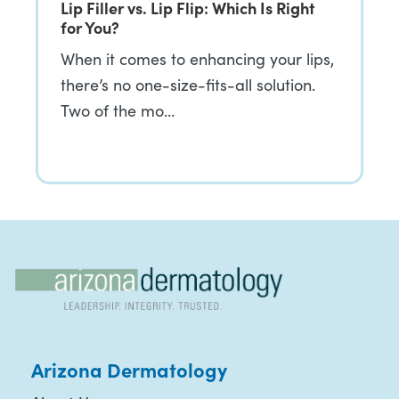
Lip Filler vs. Lip Flip: Which Is Right
for You?
When it comes to enhancing your lips,
there’s no one-size-fits-all solution.
Two of the mo…
Arizona Dermatology