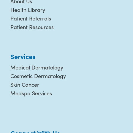
About Us
Health Library
Patient Referrals
Patient Resources
Services
Medical Dermatology
Cosmetic Dermatology
Skin Cancer
Medspa Services
Connect With Us