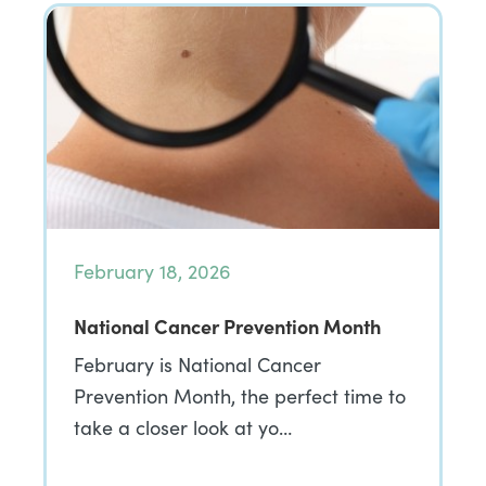
February 18, 2026
National Cancer Prevention Month
February is National Cancer
Prevention Month, the perfect time to
take a closer look at yo…