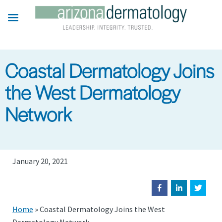
Skip
to
main
content
Coastal Dermatology Joins
the West Dermatology
Network
January 20, 2021
Home
»
Coastal Dermatology Joins the West