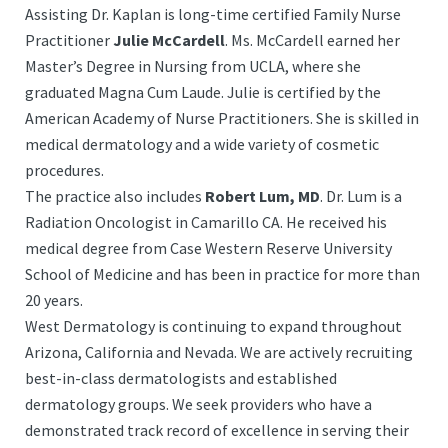
Assisting Dr. Kaplan is long-time certified Family Nurse
Practitioner
Julie McCardell
. Ms. McCardell earned her
Master’s Degree in Nursing from UCLA, where she
graduated Magna Cum Laude. Julie is certified by the
American Academy of Nurse Practitioners. She is skilled in
medical dermatology and a wide variety of cosmetic
procedures.
The practice also includes
Robert Lum, MD
. Dr. Lum is a
Radiation Oncologist in Camarillo CA. He received his
medical degree from Case Western Reserve University
School of Medicine and has been in practice for more than
20 years.
West Dermatology is continuing to expand throughout
Arizona, California and Nevada. We are actively recruiting
best-in-class dermatologists and established
dermatology groups. We seek providers who have a
demonstrated track record of excellence in serving their