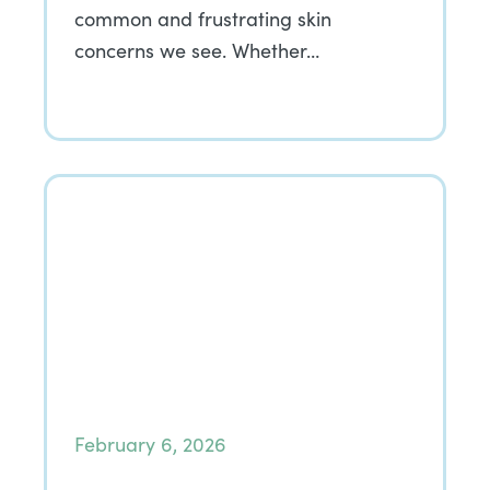
common and frustrating skin
concerns we see. Whether…
February 6, 2026