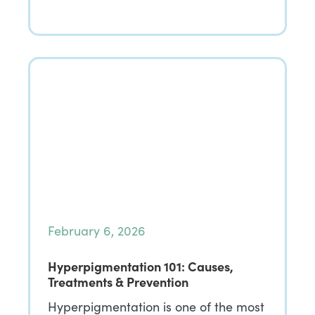
February 6, 2026
Hyperpigmentation 101: Causes,
Treatments & Prevention
Hyperpigmentation is one of the most