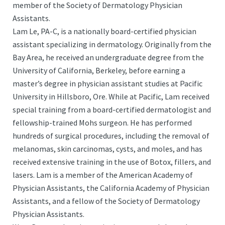
member of the Society of Dermatology Physician
Assistants.
Lam Le, PA-C, is a nationally board-certified physician
assistant specializing in dermatology. Originally from the
Bay Area, he received an undergraduate degree from the
University of California, Berkeley, before earning a
master’s degree in physician assistant studies at Pacific
University in Hillsboro, Ore. While at Pacific, Lam received
special training from a board-certified dermatologist and
fellowship-trained Mohs surgeon. He has performed
hundreds of surgical procedures, including the removal of
melanomas, skin carcinomas, cysts, and moles, and has
received extensive training in the use of Botox, fillers, and
lasers. Lam is a member of the American Academy of
Physician Assistants, the California Academy of Physician
Assistants, and a fellow of the Society of Dermatology
Physician Assistants.