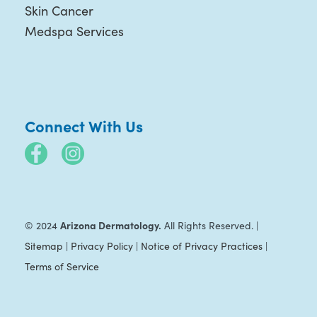
Skin Cancer
Medspa Services
Connect With Us
Arizona Dermatology.
© 2024
All Rights Reserved. |
Sitemap
|
Privacy Policy
|
Notice of Privacy Practices
|
Terms of Service