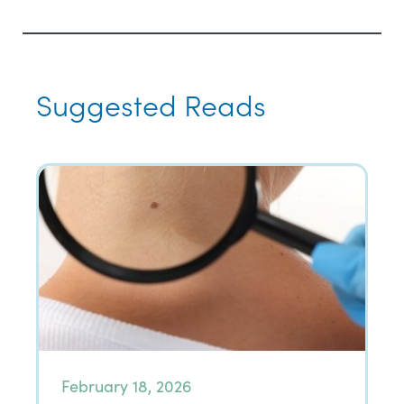
Suggested Reads
February 18, 2026