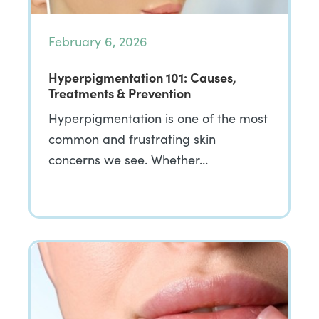
February 6, 2026
Hyperpigmentation 101: Causes,
Treatments & Prevention
Hyperpigmentation is one of the most
common and frustrating skin
concerns we see. Whether…