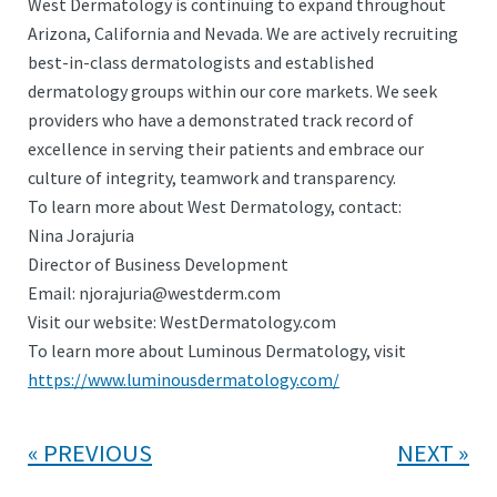
West Dermatology is continuing to expand throughout
Arizona, California and Nevada. We are actively recruiting
best-in-class dermatologists and established
dermatology groups within our core markets. We seek
providers who have a demonstrated track record of
excellence in serving their patients and embrace our
culture of integrity, teamwork and transparency.
To learn more about West Dermatology, contact:
Nina Jorajuria
Director of Business Development
Email: njorajuria@westderm.com
Visit our website: WestDermatology.com
To learn more about Luminous Dermatology, visit
https://www.luminousdermatology.com/
PREVIOUS
NEXT