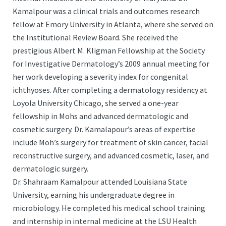
Kamalpour was a clinical trials and outcomes research
fellow at Emory University in Atlanta, where she served on
the Institutional Review Board. She received the
prestigious Albert M. Kligman Fellowship at the Society
for Investigative Dermatology’s 2009 annual meeting for
her work developing a severity index for congenital
ichthyoses. After completing a dermatology residency at
Loyola University Chicago, she served a one-year
fellowship in Mohs and advanced dermatologic and
cosmetic surgery. Dr. Kamalapour’s areas of expertise
include Moh’s surgery for treatment of skin cancer, facial
reconstructive surgery, and advanced cosmetic, laser, and
dermatologic surgery.
Dr. Shahraam Kamalpour attended Louisiana State
University, earning his undergraduate degree in
microbiology. He completed his medical school training
and internship in internal medicine at the LSU Health