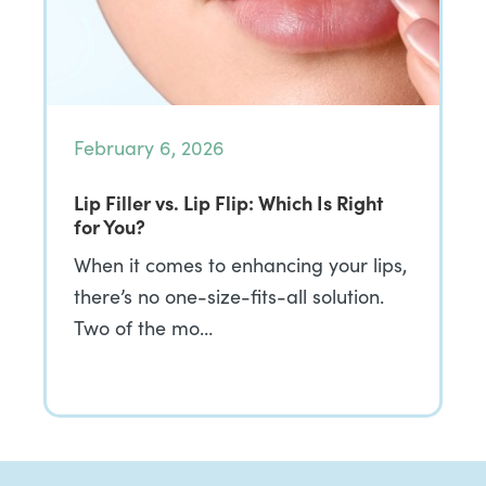
February 6, 2026
Lip Filler vs. Lip Flip: Which Is Right
for You?
When it comes to enhancing your lips,
there’s no one-size-fits-all solution.
Two of the mo…