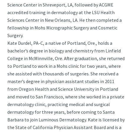
Science Center in Shreveport, LA, followed by ACGME
accredited training in dermatology at the LSU Health
Sciences Center in New Orleans, LA. He then completed a
fellowship in Mohs Micrographic Surgery and Cosmetic
Surgery.
Kate Durdel, PA-C, a native of Portland, Ore., holds a
bachelor’s degree in biology and chemistry from Linfield
College in McMinnville, Ore. After graduation, she returned
to Portland to work in a Mohs clinic for two years, where
she assisted with thousands of surgeries. She received a
master’s degree in physician assistant studies in 2011
from Oregon Health and Science University in Portland
and moved to San Francisco, where she worked in a private
dermatology clinic, practicing medical and surgical
dermatology for three years, before coming to Santa
Barbara to join Luminous Dermatology. Kate is licensed by
the State of California Physician Assistant Board and is a