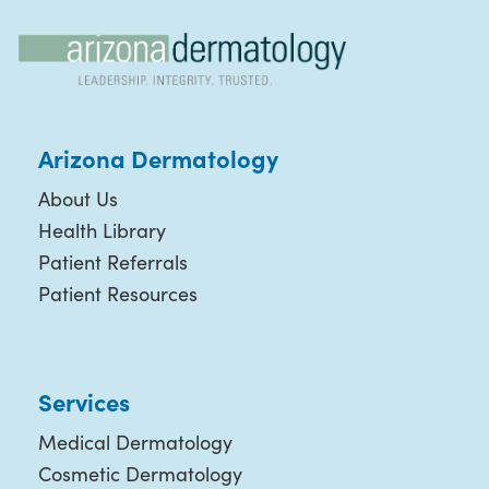
Arizona Dermatology
About Us
Health Library
Patient Referrals
Patient Resources
Services
Medical Dermatology
Cosmetic Dermatology