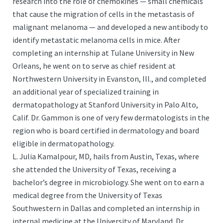
research into the role of chemokines — small chemicals
that cause the migration of cells in the metastasis of
malignant melanoma — and developed a new antibody to
identify metastatic melanoma cells in mice. After
completing an internship at Tulane University in New
Orleans, he went on to serve as chief resident at
Northwestern University in Evanston, Ill., and completed
an additional year of specialized training in
dermatopathology at Stanford University in Palo Alto,
Calif. Dr. Gammon is one of very few dermatologists in the
region who is board certified in dermatology and board
eligible in dermatopathology.
L. Julia Kamalpour, MD, hails from Austin, Texas, where
she attended the University of Texas, receiving a
bachelor’s degree in microbiology. She went on to earn a
medical degree from the University of Texas
Southwestern in Dallas and completed an internship in
internal medicine at the University of Maryland. Dr.