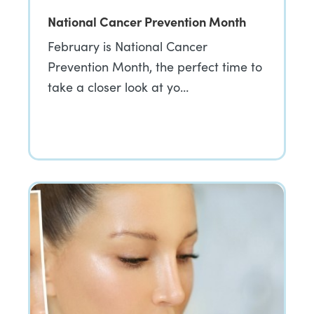
National Cancer Prevention Month
February is National Cancer
Prevention Month, the perfect time to
take a closer look at yo…