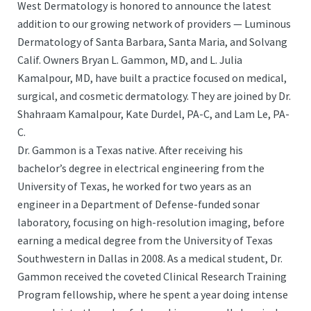
West Dermatology is honored to announce the latest
addition to our growing network of providers — Luminous
Dermatology of Santa Barbara, Santa Maria, and Solvang
Calif. Owners Bryan L. Gammon, MD, and L. Julia
Kamalpour, MD, have built a practice focused on medical,
surgical, and cosmetic dermatology. They are joined by Dr.
Shahraam Kamalpour, Kate Durdel, PA-C, and Lam Le, PA-
C.
Dr. Gammon is a Texas native. After receiving his
bachelor’s degree in electrical engineering from the
University of Texas, he worked for two years as an
engineer in a Department of Defense-funded sonar
laboratory, focusing on high-resolution imaging, before
earning a medical degree from the University of Texas
Southwestern in Dallas in 2008. As a medical student, Dr.
Gammon received the coveted Clinical Research Training
Program fellowship, where he spent a year doing intense