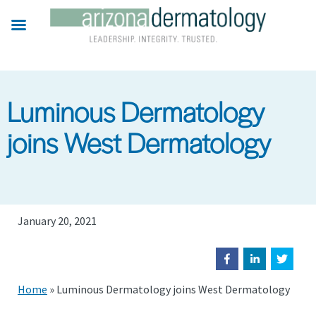
Skip
to
main
content
Luminous Dermatology
joins West Dermatology
January 20, 2021
Home
»
Luminous Dermatology joins West Dermatology