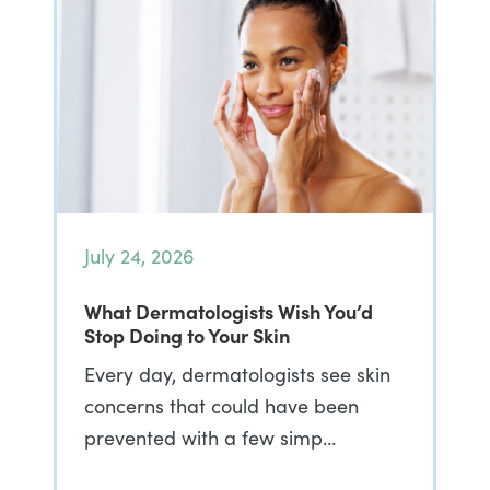
July 24, 2026
What Dermatologists Wish You’d
Stop Doing to Your Skin
Every day, dermatologists see skin
concerns that could have been
prevented with a few simp…