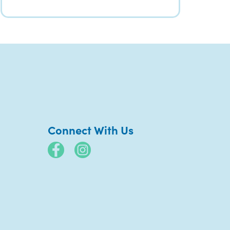
Connect With Us