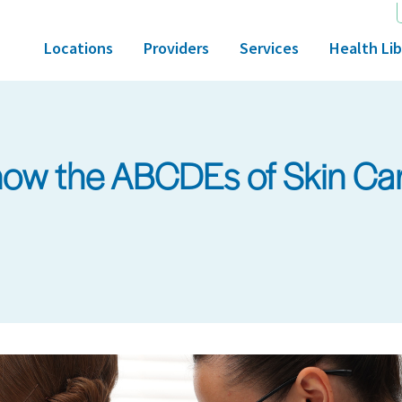
Locations
Providers
Services
Health Lib
ow the ABCDEs of Skin Ca