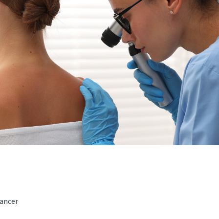
ancer