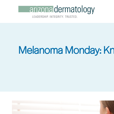
Skip
to
main
content
Melanoma Monday: Kn