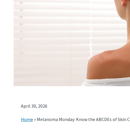
April 30, 2026
Home
»
Melanoma Monday: Know the ABCDEs of Skin C