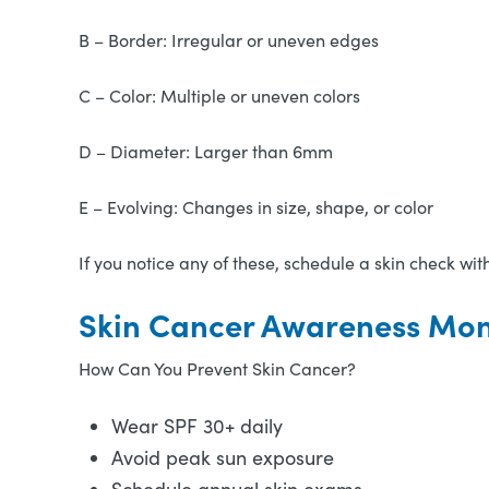
B – Border: Irregular or uneven edges
C – Color: Multiple or uneven colors
D – Diameter: Larger than 6mm
E – Evolving: Changes in size, shape, or color
If you notice any of these, schedule a skin check wit
Skin Cancer Awareness Mont
How Can You Prevent Skin Cancer?
Wear SPF 30+ daily
Avoid peak sun exposure