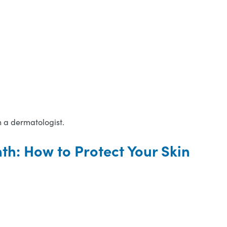
h a dermatologist.
h: How to Protect Your Skin