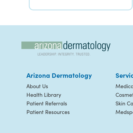
Arizona Dermatology
Servi
About Us
Medica
Health Library
Cosmet
Patient Referrals
Skin C
Patient Resources
Medspa