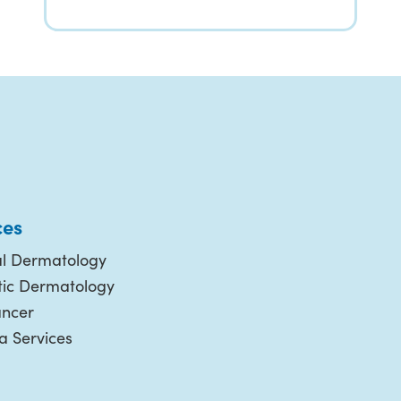
ces
l Dermatology
ic Dermatology
ancer
 Services