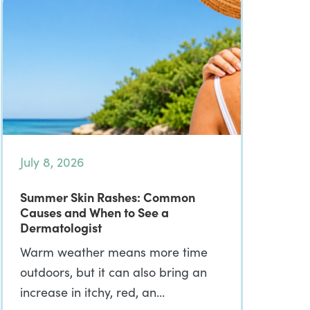
July 8, 2026
Summer Skin Rashes: Common
Causes and When to See a
Dermatologist
Warm weather means more time
outdoors, but it can also bring an
increase in itchy, red, an…