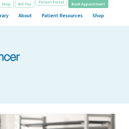
Patient Portal
Shop
Bill Pay
Book Appointment
rary
About
Patient Resources
Shop
ncer