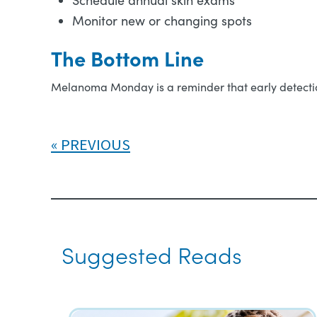
Schedule annual skin exams
Monitor new or changing spots
The Bottom Line
Melanoma Monday is a reminder that early detection
PREVIOUS
Suggested Reads