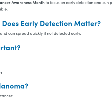
Cancer Awareness Month
to focus on early detection and sun 
able.
Does Early Detection Matter?
and can spread quickly if not detected early.
rtant?
n
elanoma?
 cancer: