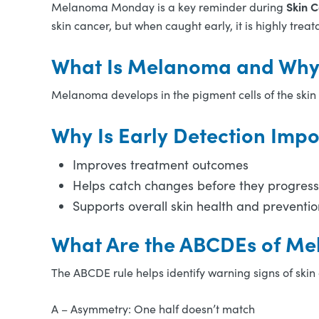
Skin 
Melanoma Monday is a key reminder during
skin cancer, but when caught early, it is highly treat
What Is Melanoma and Why 
Melanoma develops in the pigment cells of the skin 
Why Is Early Detection Impo
Improves treatment outcomes
Helps catch changes before they progress
Supports overall skin health and preventio
What Are the ABCDEs of M
The ABCDE rule helps identify warning signs of skin
A – Asymmetry: One half doesn’t match