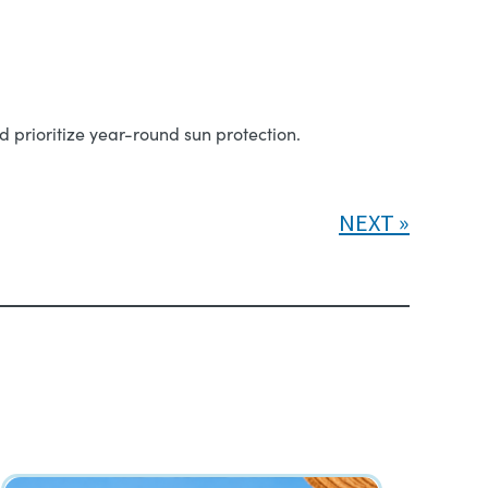
 prioritize year-round sun protection.
NEXT