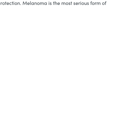
protection. Melanoma is the most serious form of