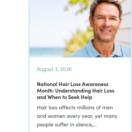
August 3, 2026
National Hair Loss Awareness
Month: Understanding Hair Loss
and When to Seek Help
Hair loss affects millions of men
and women every year, yet many
people suffer in silence,…