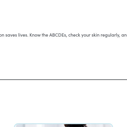
 saves lives. Know the ABCDEs, check your skin regularly, and