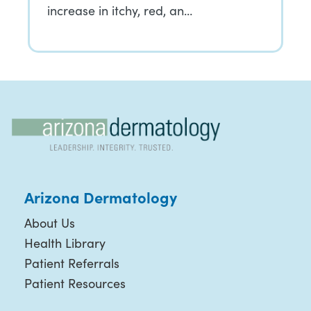
increase in itchy, red, an…
Arizona Dermatology
About Us
Health Library
Patient Referrals
Patient Resources