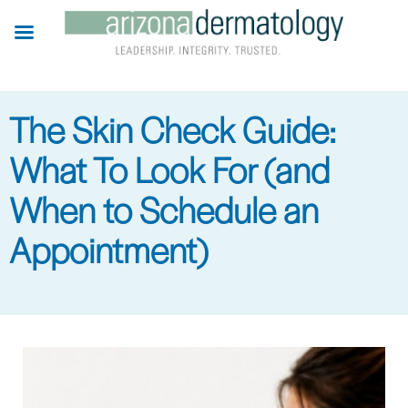
Skip
to
main
content
The Skin Check Guide:
What To Look For (and
When to Schedule an
Appointment)