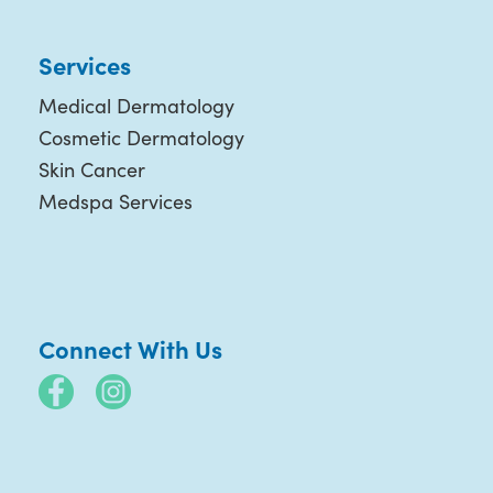
Services
Medical Dermatology
Cosmetic Dermatology
Skin Cancer
Medspa Services
Connect With Us