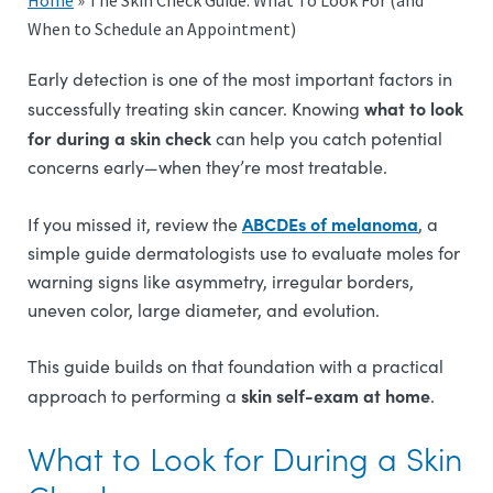
Home
»
The Skin Check Guide: What To Look For (and
When to Schedule an Appointment)
Early detection is one of the most important factors in
what to look
successfully treating skin cancer. Knowing
for during a skin check
can help you catch potential
concerns early—when they’re most treatable.
ABCDEs of melanoma
If you missed it, review the
, a
simple guide dermatologists use to evaluate moles for
warning signs like asymmetry, irregular borders,
uneven color, large diameter, and evolution.
This guide builds on that foundation with a practical
skin self-exam at home
approach to performing a
.
What to Look for During a Skin