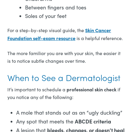
Between fingers and toes
Soles of your feet
Skin Cancer
For a step-by-step visual guide, the
Foundation self-exam resource
is a helpful reference.
The more familiar you are with your skin, the easier it
is to notice subtle changes over time.
When to See a Dermatologist
professional skin check
It’s important to schedule a
if
you notice any of the following:
A mole that stands out as an “ugly duckling”
ABCDE criteria
Any spot that meets the
bleeds, changes, or doesn’t heal
A lesion that