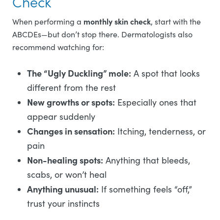
Check
monthly skin check
When performing a
, start with the
ABCDEs—but don’t stop there. Dermatologists also
recommend watching for:
The “Ugly Duckling” mole:
A spot that looks
different from the rest
New growths or spots:
Especially ones that
appear suddenly
Changes in sensation:
Itching, tenderness, or
pain
Non-healing spots:
Anything that bleeds,
scabs, or won’t heal
Anything unusual:
If something feels “off,”
trust your instincts