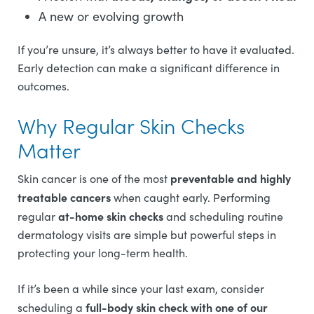
A new or evolving growth
If you’re unsure, it’s always better to have it evaluated.
Early detection can make a significant difference in
outcomes.
Why Regular Skin Checks
Matter
preventable and highly
Skin cancer is one of the most
treatable cancers
when caught early. Performing
at-home skin checks
regular
and scheduling routine
dermatology visits are simple but powerful steps in
protecting your long-term health.
If it’s been a while since your last exam, consider
full-body skin check with one of our
scheduling a