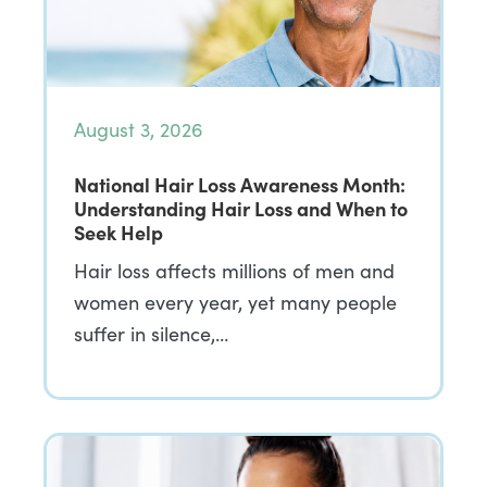
August 3, 2026
National Hair Loss Awareness Month:
Understanding Hair Loss and When to
Seek Help
Hair loss affects millions of men and
women every year, yet many people
suffer in silence,…