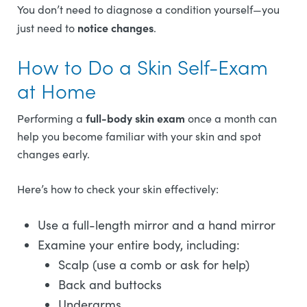
You don’t need to diagnose a condition yourself—you
notice changes
just need to
.
How to Do a Skin Self-Exam
at Home
full-body skin exam
Performing a
once a month can
help you become familiar with your skin and spot
changes early.
Here’s how to check your skin effectively:
Use a full-length mirror and a hand mirror
Examine your entire body, including:
Scalp (use a comb or ask for help)
Back and buttocks
Underarms