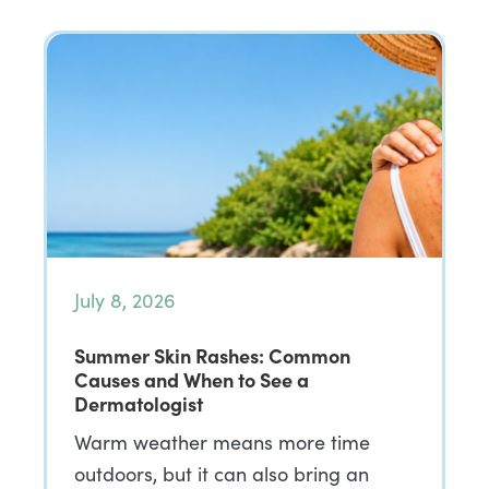
July 8, 2026
Summer Skin Rashes: Common
Causes and When to See a
Dermatologist
Warm weather means more time
outdoors, but it can also bring an