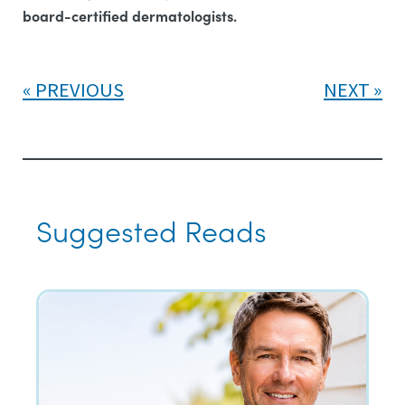
board-certified dermatologists.
PREVIOUS
NEXT
Suggested Reads