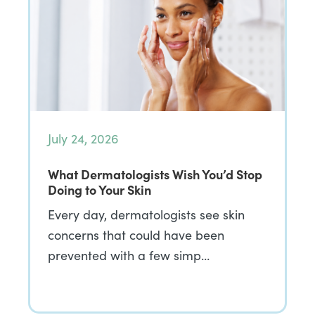
July 24, 2026
What Dermatologists Wish You’d Stop
Doing to Your Skin
Every day, dermatologists see skin
concerns that could have been
prevented with a few simp…