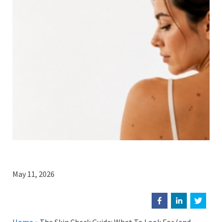
May 11, 2026