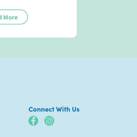
d More
Connect With Us