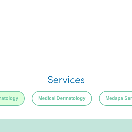
Services
matology
Medical Dermatology
Medspa Ser