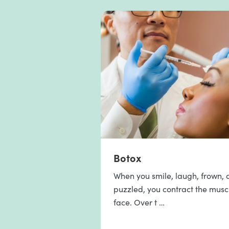
Botox
When you smile, laugh, frown, o
puzzled, you contract the musc
face. Over t …