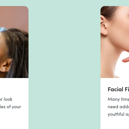
Facial Fi
r look
Many times
les of your
need added
youthful 