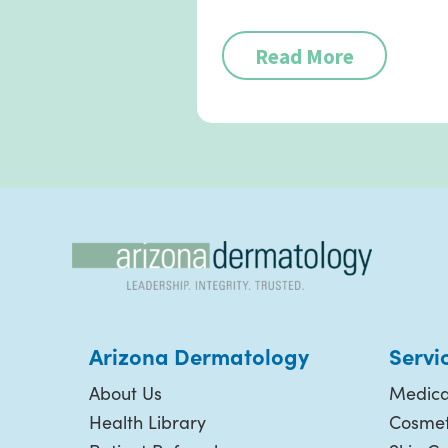
Read More
Arizona Dermatology
Servi
About Us
Medica
Health Library
Cosmet