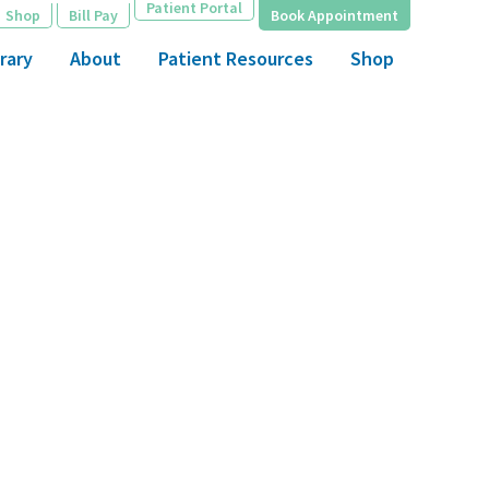
Patient Portal
Shop
Bill Pay
Book Appointment
rary
About
Patient Resources
Shop