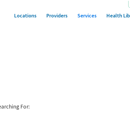
Locations
Providers
Services
Health Lib