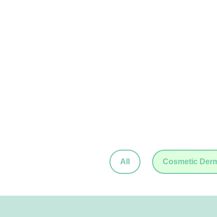
All
Cosmetic Der