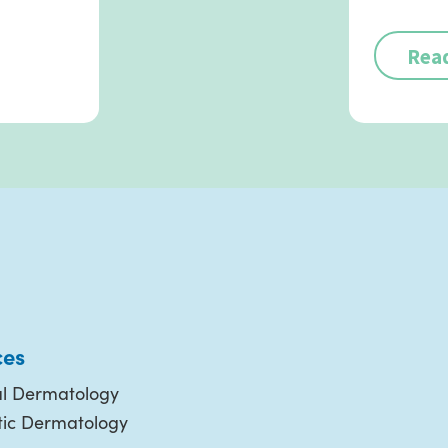
Rea
ces
l Dermatology
ic Dermatology