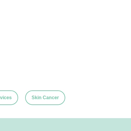
vices
Skin Cancer