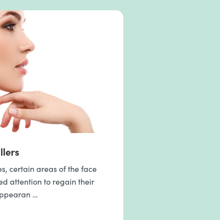
llers
, certain areas of the face
 attention to regain their
appearan …