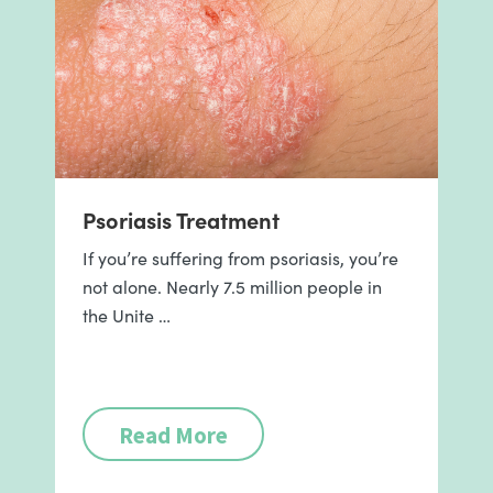
Psoriasis Treatment
If you’re suffering from psoriasis, you’re
not alone. Nearly 7.5 million people in
the Unite …
Read More