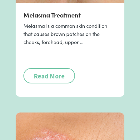
Melasma Treatment
Melasma is a common skin condition
that causes brown patches on the
cheeks, forehead, upper …
Read More