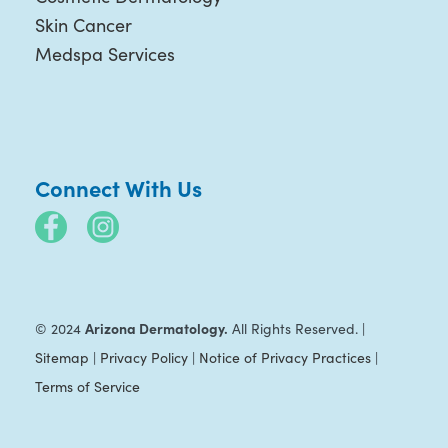
Skin Cancer
Medspa Services
Connect With Us
Arizona Dermatology.
© 2024
All Rights Reserved. |
Sitemap
|
Privacy Policy
|
Notice of Privacy Practices
|
Terms of Service