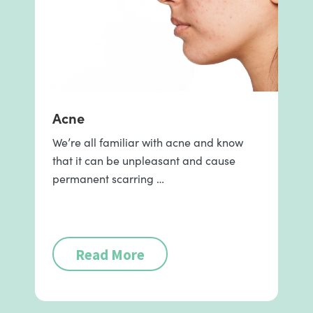
Acne
We’re all familiar with acne and know
that it can be unpleasant and cause
permanent scarring …
Read More