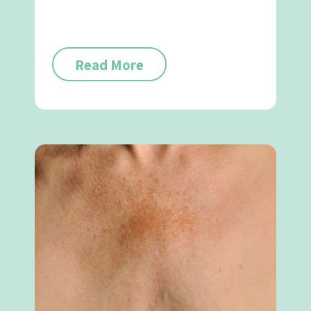
Read More