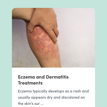
Eczema and Dermatitis
Treatments
Eczema typically develops as a rash and
usually appears dry and discolored on
the skin’s sur …