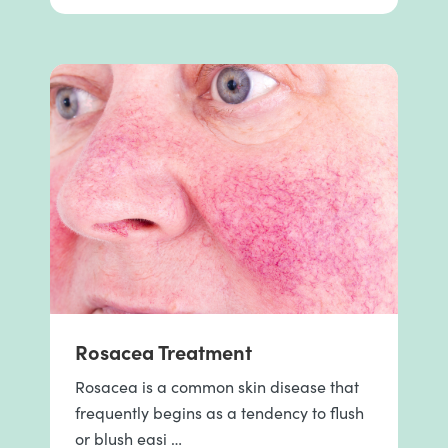
Rosacea Treatment
Rosacea is a common skin disease that
frequently begins as a tendency to flush
or blush easi …