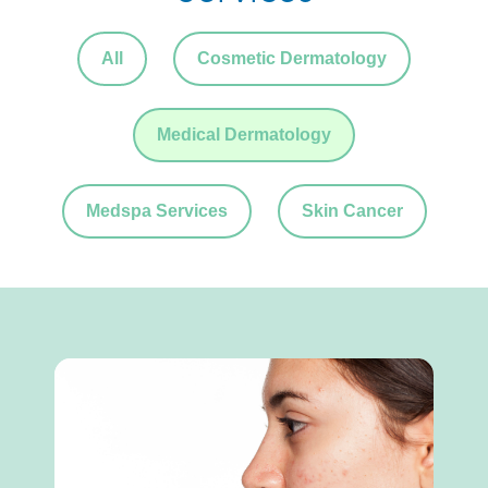
All
Cosmetic Dermatology
Medical Dermatology
Medspa Services
Skin Cancer