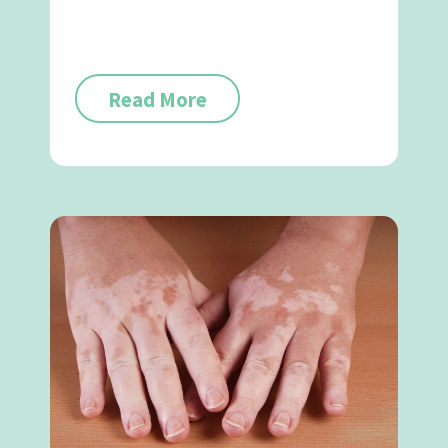
Read More