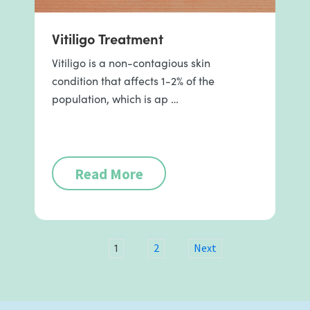
Vitiligo Treatment
Vitiligo is a non-contagious skin
condition that affects 1-2% of the
population, which is ap …
Read More
1
2
Next