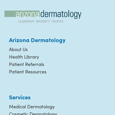
Arizona Dermatology
About Us
Health Library
Patient Referrals
Patient Resources
Services
Medical Dermatology
Cosmetic Dermatology