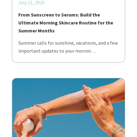
July 11, 2025
From Sunscreen to Serums: Build the
Ultimate Morning Skincare Routine for the
Summer Months
Summer calls for sunshine, vacations, and a few
important updates to your mornin…