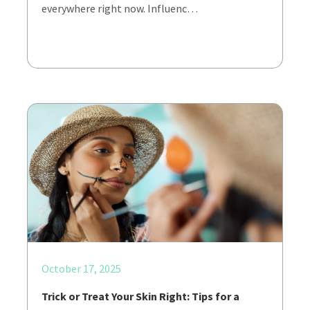
everywhere right now. Influenc…
October 17, 2025
Trick or Treat Your Skin Right: Tips for a