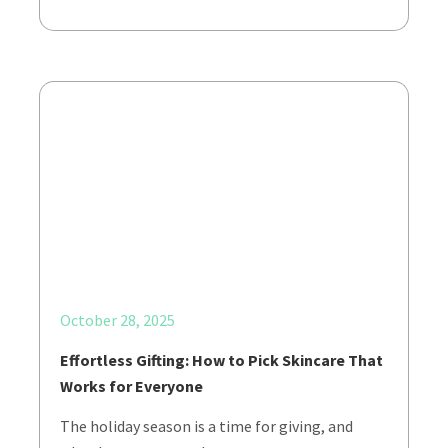
October 28, 2025
Effortless Gifting: How to Pick Skincare That
Works for Everyone
The holiday season is a time for giving, and