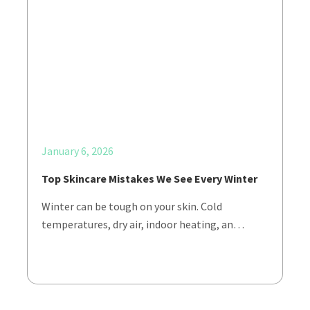
January 6, 2026
Top Skincare Mistakes We See Every Winter
Winter can be tough on your skin. Cold
temperatures, dry air, indoor heating, an…