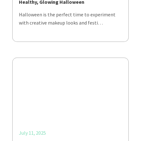
Healthy, Glowing Halloween
Halloween is the perfect time to experiment
with creative makeup looks and festi…
July 11, 2025