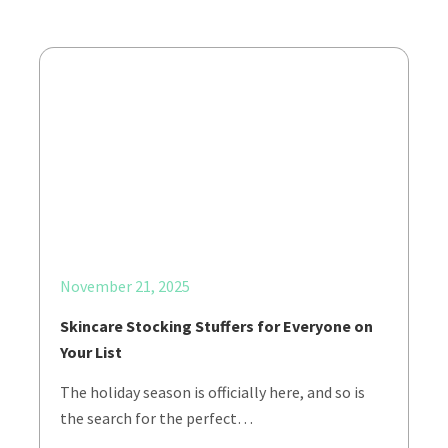
November 21, 2025
Skincare Stocking Stuffers for Everyone on
Your List
The holiday season is officially here, and so is
the search for the perfect…