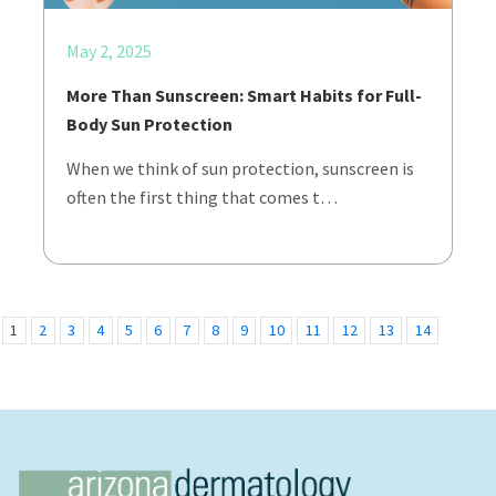
May 2, 2025
More Than Sunscreen: Smart Habits for Full-
Body Sun Protection
When we think of sun protection, sunscreen is
often the first thing that comes t…
1
2
3
4
5
6
7
8
9
10
11
12
13
14