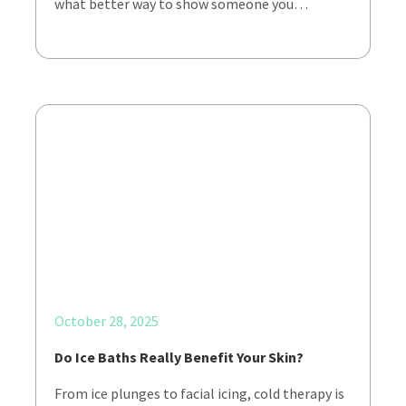
what better way to show someone you…
October 28, 2025
Do Ice Baths Really Benefit Your Skin?
From ice plunges to facial icing, cold therapy is