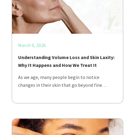
March 9, 2026
Understanding Volume Loss and Skin Laxity:
Why It Happens and How We Treat It
As we age, many people begin to notice
changes in their skin that go beyond fine…