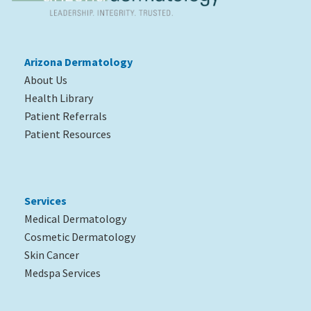
Arizona Dermatology
About Us
Health Library
Patient Referrals
Patient Resources
Services
Medical Dermatology
Cosmetic Dermatology
Skin Cancer
Medspa Services