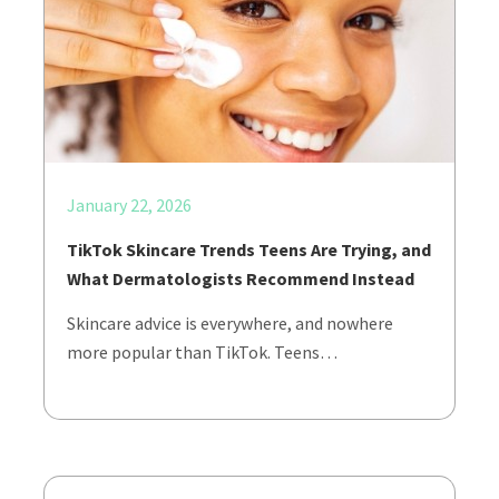
January 22, 2026
TikTok Skincare Trends Teens Are Trying, and
What Dermatologists Recommend Instead
Skincare advice is everywhere, and nowhere
more popular than TikTok. Teens…