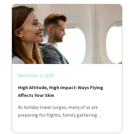
December 2, 2025
High Altitude, High Impact: Ways Flying
Affects Your Skin
As holiday travel surges, many of us are
preparing for flights, family gathering…