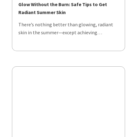
Glow Without the Burn: Safe Tips to Get
Radiant Summer Skin
There’s nothing better than glowing, radiant
skin in the summer—except achieving…