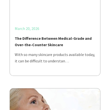
March 20, 2026
The Difference Between Medical-Grade and
Over-the-Counter Skincare
With so many skincare products available today,
it can be difficult to understan…